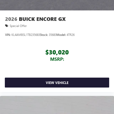
2026
BUICK ENCORE GX
Special Offer
VIN:
KL4AMBSL1TB235683
Stock:
35683
Model:
4TR26
$30,020
MSRP:
VIEW VEHICLE