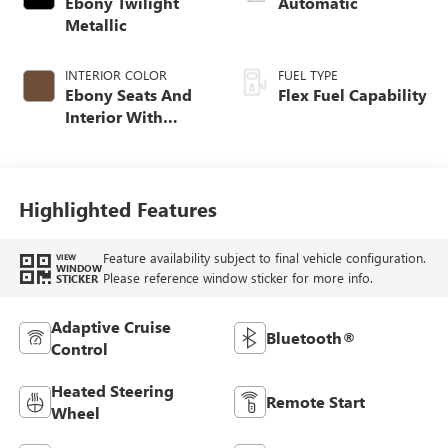
Ebony Twilight
Automatic
Metallic
INTERIOR COLOR
FUEL TYPE
Ebony Seats And
Flex Fuel Capability
Interior With
Terracotta
Stitching,
Perforated
Leather-Appointed
Highlighted Features
Seats
Feature availability subject to final vehicle configuration.
VIEW
WINDOW
Please reference window sticker for more info.
STICKER
Adaptive Cruise
Bluetooth®
Control
Heated Steering
Remote Start
Wheel