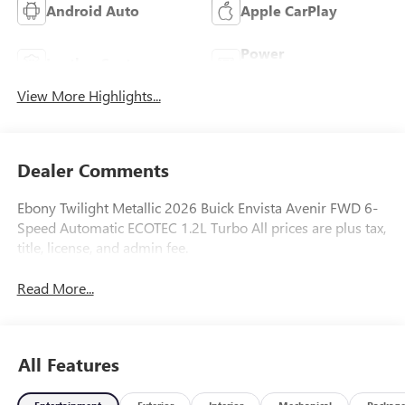
Android Auto
Apple CarPlay
Power
Leather Seats
Tailgate/Liftgate
View More Highlights...
Dealer Comments
Ebony Twilight Metallic 2026 Buick Envista Avenir FWD 6-
Speed Automatic ECOTEC 1.2L Turbo All prices are plus tax,
title, license, and admin fee.
Read More...
All Features