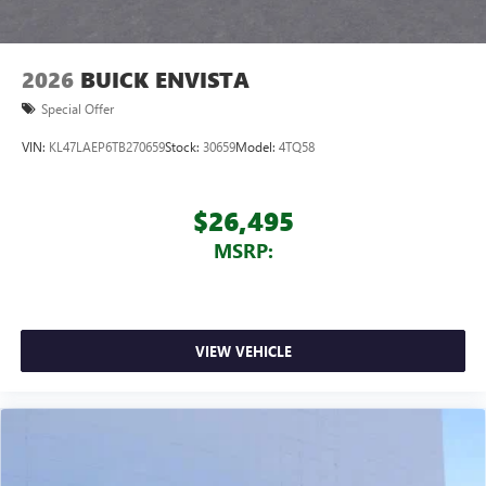
Noise control system, active noise cancellation
Wireless Apple CarPlay/Wireless Android Auto
2026
BUICK ENVISTA
capability for compatible phones
1
2
Can use Apple CarPlay
and Android Auto
Special Offer
wirelessly
VIN:
KL47LAEP6TB270659
Stock:
30659
Model:
4TQ58
$26,495
MSRP:
VIEW VEHICLE