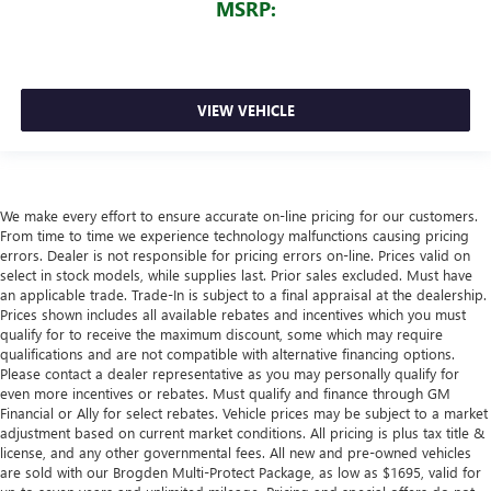
MSRP:
VIEW VEHICLE
We make every effort to ensure accurate on-line pricing for our customers.
From time to time we experience technology malfunctions causing pricing
errors. Dealer is not responsible for pricing errors on-line. Prices valid on
select in stock models, while supplies last. Prior sales excluded. Must have
an applicable trade. Trade-In is subject to a final appraisal at the dealership.
Prices shown includes all available rebates and incentives which you must
qualify for to receive the maximum discount, some which may require
qualifications and are not compatible with alternative financing options.
Please contact a dealer representative as you may personally qualify for
even more incentives or rebates. Must qualify and finance through GM
Financial or Ally for select rebates. Vehicle prices may be subject to a market
adjustment based on current market conditions. All pricing is plus tax title &
license, and any other governmental fees. All new and pre-owned vehicles
are sold with our Brogden Multi-Protect Package, as low as $1695, valid for