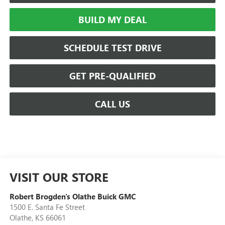
BUILD MY DEAL
SCHEDULE TEST DRIVE
GET PRE-QUALIFIED
CALL US
VISIT OUR STORE
Robert Brogden's Olathe Buick GMC
1500 E. Santa Fe Street
Olathe
,
KS
66061