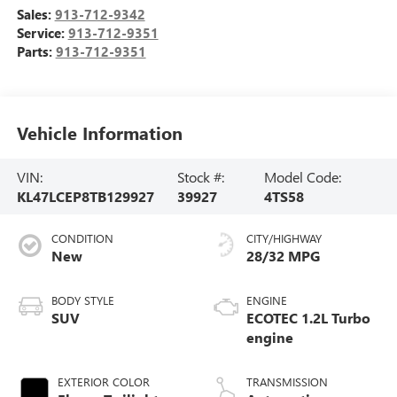
Sales:
913-712-9342
Service:
913-712-9351
Parts:
913-712-9351
Vehicle Information
VIN:
Stock #:
Model Code:
KL47LCEP8TB129927
39927
4TS58
CONDITION
CITY/HIGHWAY
New
28/32 MPG
BODY STYLE
ENGINE
SUV
ECOTEC 1.2L Turbo
engine
EXTERIOR COLOR
TRANSMISSION