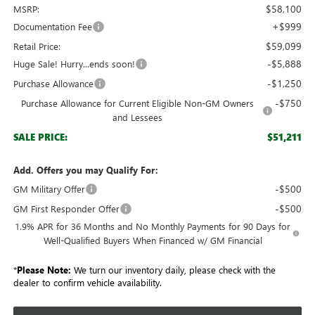
$58,100
MSRP:
+$999
Documentation Fee
$59,099
Retail Price:
-$5,888
Huge Sale! Hurry...ends soon!
-$1,250
Purchase Allowance
-$750
Purchase Allowance for Current Eligible Non-GM Owners
and Lessees
$51,211
SALE PRICE:
Add. Offers you may Qualify For:
-$500
GM Military Offer
-$500
GM First Responder Offer
1.9% APR for 36 Months and No Monthly Payments for 90 Days for
Well-Qualified Buyers When Financed w/ GM Financial
*
Please Note:
We turn our inventory daily, please check with the
dealer to confirm vehicle availability.