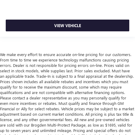
VIEW VEHICLE
We make every effort to ensure accurate on-line pricing for our customers.
From time to time we experience technology malfunctions causing pricing
errors. Dealer is not responsible for pricing errors on-line. Prices valid on
select in stock models, while supplies last. Prior sales excluded. Must have
an applicable trade. Trade-In is subject to a final appraisal at the dealership.
Prices shown includes all available rebates and incentives which you must
qualify for to receive the maximum discount, some which may require
qualifications and are not compatible with alternative financing options.
Please contact a dealer representative as you may personally qualify for
even more incentives or rebates. Must qualify and finance through GM
Financial or Ally for select rebates. Vehicle prices may be subject to a market
adjustment based on current market conditions. All pricing is plus tax title &
license, and any other governmental fees. All new and pre-owned vehicles
are sold with our Brogden Multi-Protect Package, as low as $1695, valid for
up to seven years and unlimited mileage. Pricing and special offers do not