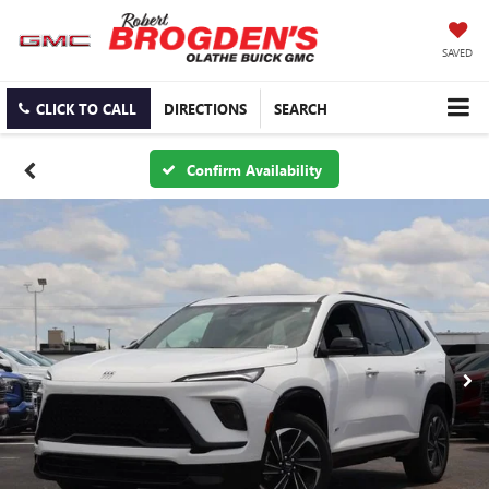
SAVED
CLICK TO CALL
DIRECTIONS
SEARCH
Confirm Availability