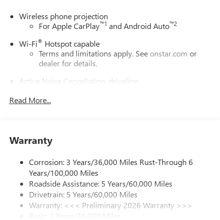
Wireless phone projection
™
1
™
2
For Apple CarPlay
and Android Auto
®
Wi-Fi
Hotspot capable
Terms and limitations apply. See
onstar.com
or
dealer for details.
Active Noise Cancellation, driveline
This technology helps keep the cabin quieter by
Read More...
cancelling unwanted powertrain and road sound
inputs
Bose premium audio system
Enjoy clear, true sound reproduction
Warranty
12 speaker system with sub-woofer
Corrosion: 3 Years/36,000 Miles Rust-Through 6
Ultrawide 30" diagonal premium display with Google
Years/100,000 Miles
built-in compatibility
Roadside Assistance: 5 Years/60,000 Miles
Customizable enhanced multicolor display
Drivetrain: 5 Years/60,000 Miles
Navigation capability
Warranty: <<< Preliminary 2026 Warranty >>>
1
Basic: 3 Years/36,000 Miles
In-vehicle apps