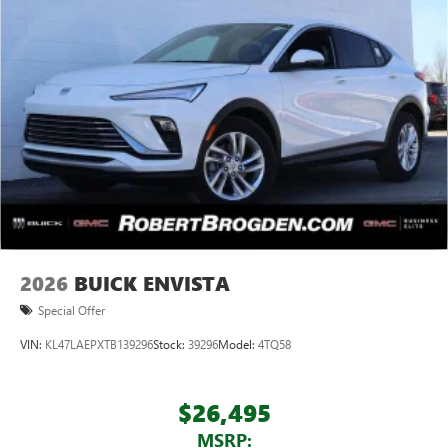
2026
BUICK ENVISTA
Special Offer
VIN:
KL47LAEPXTB139296
Stock:
39296
Model:
4TQ58
$26,495
MSRP: