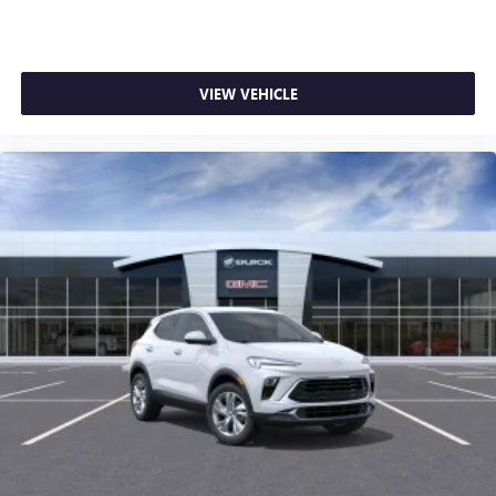
VIEW VEHICLE