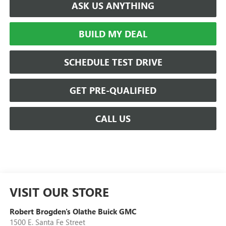
ASK US ANYTHING
BUILD MY DEAL
SCHEDULE TEST DRIVE
GET PRE-QUALIFIED
CALL US
VISIT OUR STORE
Robert Brogden's Olathe Buick GMC
1500 E. Santa Fe Street