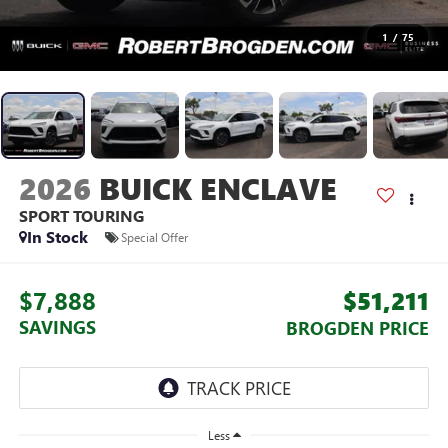
1
/
75
2026
BUICK ENCLAVE
SPORT TOURING
In Stock
Special Offer
$7,888
$51,211
SAVINGS
BROGDEN PRICE
Less