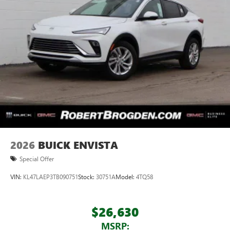
2026
BUICK ENVISTA
Special Offer
VIN:
KL47LAEP3TB090751
Stock:
30751A
Model:
4TQ58
$26,630
MSRP: