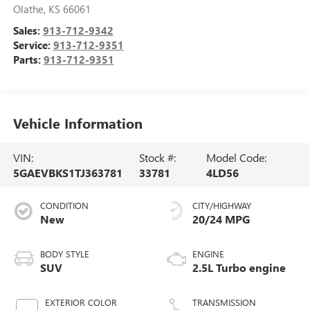
Olathe
,
KS
66061
Sales:
913-712-9342
Service:
913-712-9351
Parts:
913-712-9351
Vehicle Information
VIN:
Stock #:
Model Code:
5GAEVBKS1TJ363781
33781
4LD56
CONDITION
CITY/HIGHWAY
New
20/24 MPG
BODY STYLE
ENGINE
SUV
2.5L Turbo engine
EXTERIOR COLOR
TRANSMISSION