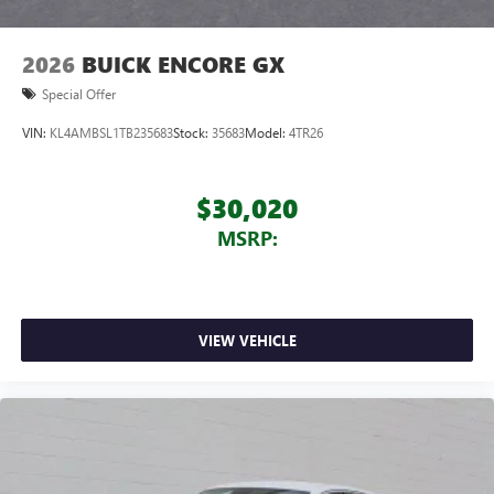
2026
BUICK ENCORE GX
Special Offer
VIN:
KL4AMBSL1TB235683
Stock:
35683
Model:
4TR26
$30,020
MSRP:
VIEW VEHICLE