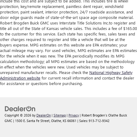
include this cost and are subject to be added. This includes tire & wheel
protection, key/remote replacement, paintless dent repair, windshield
protection, paint sealant, interior protection, 24/7 roadside assistance, and
door edge guards made of state-of-the-art space age composite material.
Robert Brogden Buick GMC uses Interstate Title Solutions Inc.to register and
title all out of the State of Kansas vehicle sales. This includes a fee of $165.00
to the customer for this service. Each state has specific fees, sales taxes and
other charges required to register and title a vehicle that will be at the
buyers expense. MPG estimates on this website are EPA estimates; your
actual mileage may vary. For used vehicles, MPG estimates are EPA estimates
for the vehicle when it was new. The EPA periodically modifies its MPG
calculation methodology; all MPG estimates are based on the methodology
in effect when the vehicles were new. Used vehicles may be subject to
unrepaired manufacturer recalls. Please check the
National Highway Safety
Administration website
for current recall information and contact the dealer
for assistance or questions before purchasing.
Copyright © 2026
by
DealerOn
|
Sitemap
|
Privacy
| Robert Brogden's Olathe Buick
GMC
|
1500 E. Santa Fe Street,
Olathe,
KS
66061
| Sales:
913-712-9342