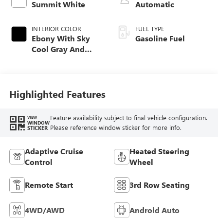
Summit White
Automatic
INTERIOR COLOR
FUEL TYPE
Ebony With Sky
Gasoline Fuel
Cool Gray And
Ebony Interior
Accents,
Perforated
Leatherette Seat
Highlighted Features
Trim
Feature availability subject to final vehicle configuration.
VIEW
WINDOW
Please reference window sticker for more info.
STICKER
Adaptive Cruise
Heated Steering
Control
Wheel
Remote Start
3rd Row Seating
4WD/AWD
Android Auto