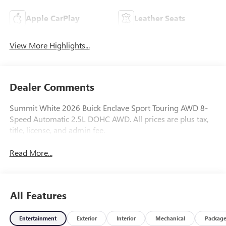
Apple CarPlay
Leather Seats
View More Highlights...
Dealer Comments
Summit White 2026 Buick Enclave Sport Touring AWD 8-
Speed Automatic 2.5L DOHC AWD. All prices are plus tax,
title, license, and admin fee.
Read More...
All Features
Entertainment
Exterior
Interior
Mechanical
Packag