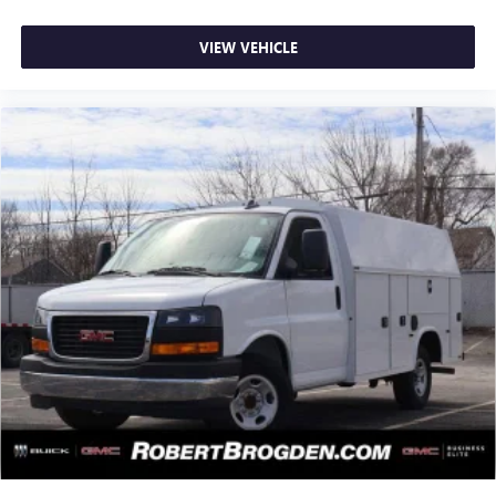
VIEW VEHICLE