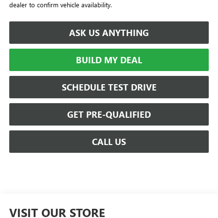
dealer to confirm vehicle availability.
ASK US ANYTHING
BUILD MY DEAL
SCHEDULE TEST DRIVE
GET PRE-QUALIFIED
CALL US
VISIT OUR STORE