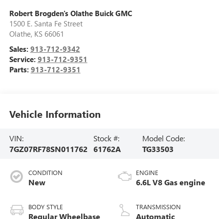
Robert Brogden's Olathe Buick GMC
1500 E. Santa Fe Street
Olathe
,
KS
66061
Sales:
913-712-9342
Service:
913-712-9351
Parts:
913-712-9351
Vehicle Information
VIN:
Stock #:
Model Code:
7GZ07RF78SN011762
61762A
TG33503
CONDITION
ENGINE
New
6.6L V8 Gas engine
BODY STYLE
TRANSMISSION
Regular Wheelbase
Automatic