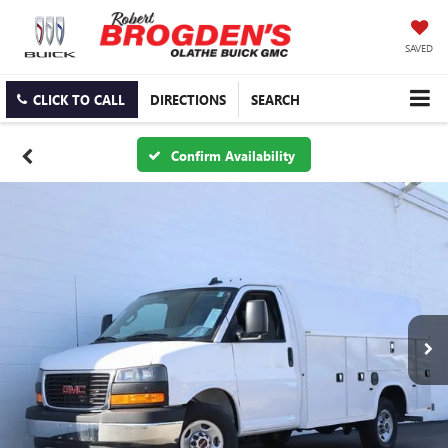
SAVED
CLICK TO CALL
DIRECTIONS
SEARCH
Confirm Availability