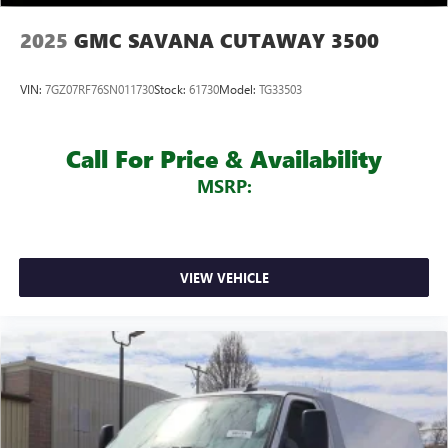
2025
GMC SAVANA CUTAWAY 3500
VIN:
7GZ07RF76SN011730
Stock:
61730
Model:
TG33503
Call For Price & Availability
MSRP:
VIEW VEHICLE