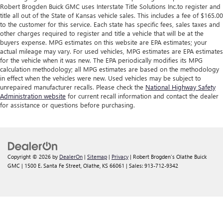
Robert Brogden Buick GMC uses Interstate Title Solutions Inc.to register and
title all out of the State of Kansas vehicle sales. This includes a fee of $165.00
to the customer for this service. Each state has specific fees, sales taxes and
other charges required to register and title a vehicle that will be at the
buyers expense. MPG estimates on this website are EPA estimates; your
actual mileage may vary. For used vehicles, MPG estimates are EPA estimates
for the vehicle when it was new. The EPA periodically modifies its MPG
calculation methodology; all MPG estimates are based on the methodology
in effect when the vehicles were new. Used vehicles may be subject to
unrepaired manufacturer recalls. Please check the
National Highway Safety
Administration website
for current recall information and contact the dealer
for assistance or questions before purchasing.
Copyright © 2026
by
DealerOn
|
Sitemap
|
Privacy
| Robert Brogden's Olathe Buick
GMC
|
1500 E. Santa Fe Street,
Olathe,
KS
66061
| Sales:
913-712-9342