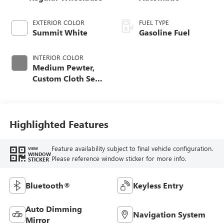
EXTERIOR COLOR
FUEL TYPE
Summit White
Gasoline Fuel
INTERIOR COLOR
Medium Pewter,
Custom Cloth Seat
Trim
Highlighted Features
Feature availability subject to final vehicle configuration.
VIEW
WINDOW
Please reference window sticker for more info.
STICKER
Bluetooth®
Keyless Entry
Auto Dimming
Navigation System
Mirror