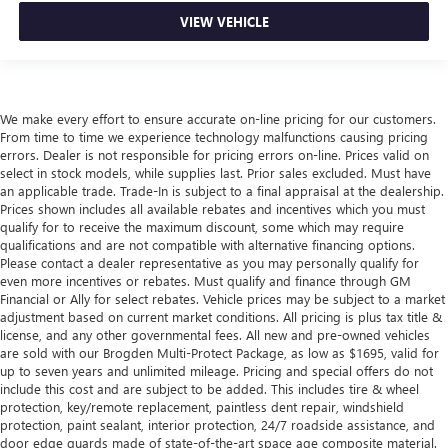
VIEW VEHICLE
We make every effort to ensure accurate on-line pricing for our customers.
From time to time we experience technology malfunctions causing pricing
errors. Dealer is not responsible for pricing errors on-line. Prices valid on
select in stock models, while supplies last. Prior sales excluded. Must have
an applicable trade. Trade-In is subject to a final appraisal at the dealership.
Prices shown includes all available rebates and incentives which you must
qualify for to receive the maximum discount, some which may require
qualifications and are not compatible with alternative financing options.
Please contact a dealer representative as you may personally qualify for
even more incentives or rebates. Must qualify and finance through GM
Financial or Ally for select rebates. Vehicle prices may be subject to a market
adjustment based on current market conditions. All pricing is plus tax title &
license, and any other governmental fees. All new and pre-owned vehicles
are sold with our Brogden Multi-Protect Package, as low as $1695, valid for
up to seven years and unlimited mileage. Pricing and special offers do not
include this cost and are subject to be added. This includes tire & wheel
protection, key/remote replacement, paintless dent repair, windshield
protection, paint sealant, interior protection, 24/7 roadside assistance, and
door edge guards made of state-of-the-art space age composite material.