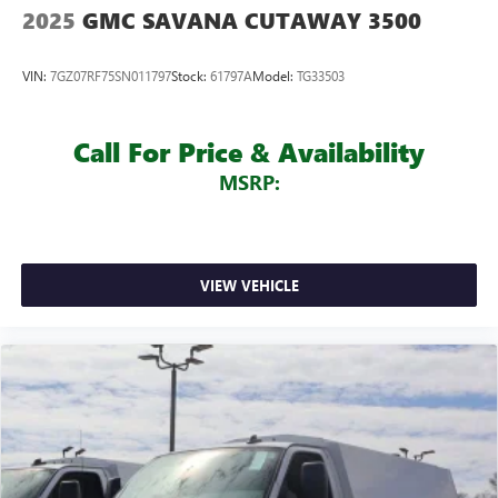
2025
GMC SAVANA CUTAWAY 3500
VIN:
7GZ07RF75SN011797
Stock:
61797A
Model:
TG33503
Call For Price & Availability
MSRP:
VIEW VEHICLE