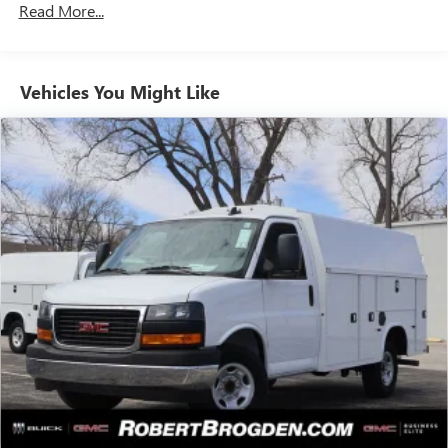
Read More...
Vehicles: 5 Years/100,000 Miles
Warranty: <<< Preliminary 2025 Warranty >>>
Basic: 3 Years/36,000 Miles
Maintenance: First Visit: 12 Months/12,000 Miles
Vehicles You Might Like