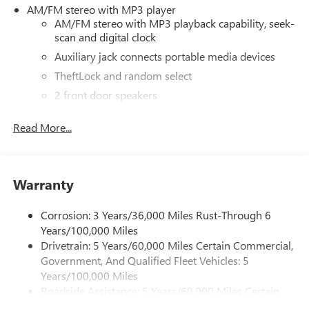
AM/FM stereo with MP3 player
AM/FM stereo with MP3 playback capability, seek-
scan and digital clock
Auxiliary jack connects portable media devices
TheftLock and random select
2 front door speakers
®
Bluetooth®
Read More...
Pair your compatible mobile phone to your
1
vehicle's infotainment system
Dealer Installed Accessory
Warranty
Corrosion: 3 Years/36,000 Miles Rust-Through 6
Years/100,000 Miles
Drivetrain: 5 Years/60,000 Miles Certain Commercial,
Government, And Qualified Fleet Vehicles: 5
Years/100,000 Miles
Roadside Assistance: 5 Years/60,000 Miles Certain
Commercial, Government, And Qualified Fleet