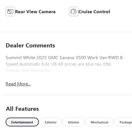
Rear View Camera
Cruise Control
Dealer Comments
Summit White 2025 GMC Savana 3500 Work Van RWD 8-
Speed Automatic 6.6L V8 All prices are plus tax, title,
license, and admin fee.
Read More...
All Features
Entertainment
Exterior
Interior
Mechanical
Packag