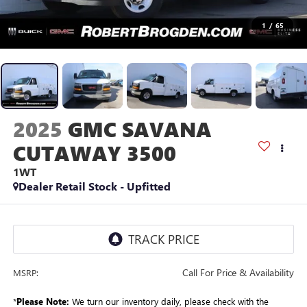
1
/
65
2025
GMC SAVANA
CUTAWAY 3500
1WT
Dealer Retail Stock - Upfitted
Call For Price & Availability
MSRP:
*
Please Note:
We turn our inventory daily, please check with the