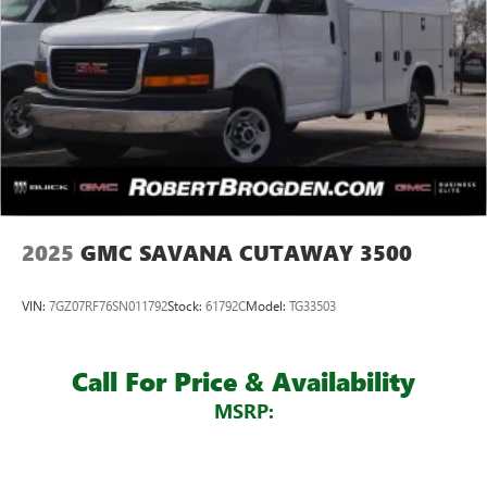
2025
GMC SAVANA CUTAWAY 3500
VIN:
7GZ07RF76SN011792
Stock:
61792C
Model:
TG33503
Call For Price & Availability
MSRP: