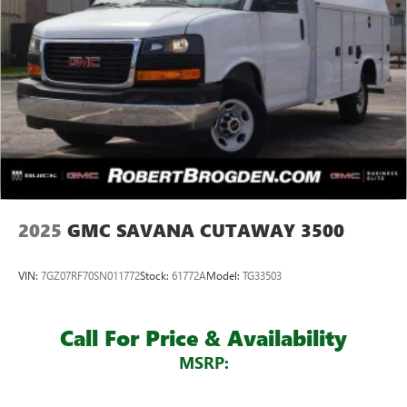
2025
GMC SAVANA CUTAWAY 3500
VIN:
7GZ07RF70SN011772
Stock:
61772A
Model:
TG33503
Call For Price & Availability
MSRP: