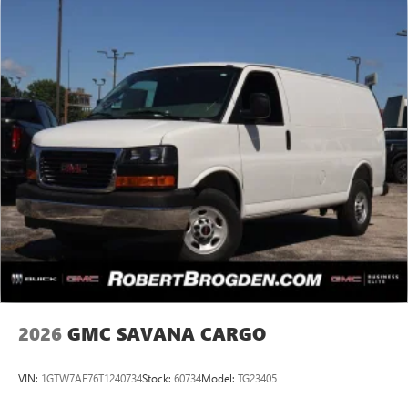
2026
GMC SAVANA CARGO
VIN:
1GTW7AF76T1240734
Stock:
60734
Model:
TG23405