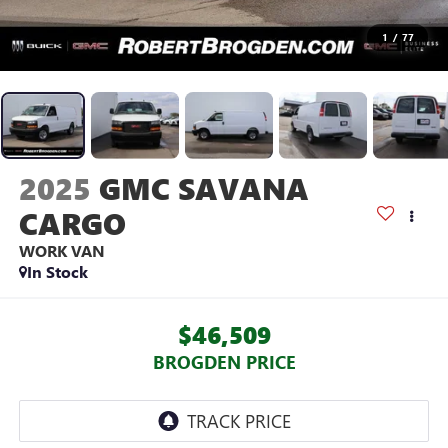
1
/
77
2025
GMC SAVANA
CARGO
WORK VAN
In Stock
$46,509
BROGDEN PRICE