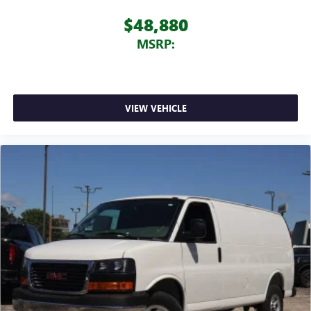
$48,880
MSRP:
VIEW VEHICLE