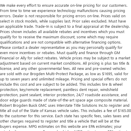
We make every effort to ensure accurate on-line pricing for our customers.
From time to time we experience technology malfunctions causing pricing
errors. Dealer is not responsible for pricing errors on-line. Prices valid on
select in stock models, while supplies last. Prior sales excluded. Must have
an applicable trade. Trade-In is subject to a final appraisal at the dealership.
Prices shown includes all available rebates and incentives which you must
qualify for to receive the maximum discount, some which may require
qualifications and are not compatible with alternative financing options.
Please contact a dealer representative as you may personally qualify for
even more incentives or rebates. Must qualify and finance through GM
Financial or Ally for select rebates. Vehicle prices may be subject to a market
adjustment based on current market conditions. All pricing is plus tax title &
license, and any other governmental fees. All new and pre-owned vehicles
are sold with our Brogden Multi-Protect Package, as low as $1695, valid for
up to seven years and unlimited mileage. Pricing and special offers do not
include this cost and are subject to be added. This includes tire & wheel
protection, key/remote replacement, paintless dent repair, windshield
protection, paint sealant, interior protection, 24/7 roadside assistance, and
door edge guards made of state-of-the-art space age composite material.
Robert Brogden Buick GMC uses Interstate Title Solutions Inc.to register and
title all out of the State of Kansas vehicle sales. This includes a fee of $165.00
to the customer for this service. Each state has specific fees, sales taxes and
other charges required to register and title a vehicle that will be at the
buyers expense. MPG estimates on this website are EPA estimates; your