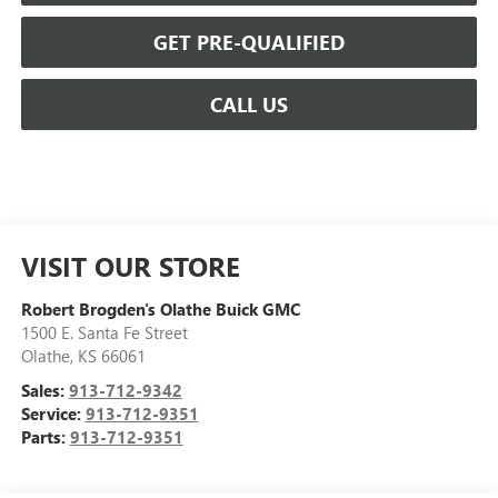
GET PRE-QUALIFIED
CALL US
VISIT OUR STORE
Robert Brogden's Olathe Buick GMC
1500 E. Santa Fe Street
Olathe
,
KS
66061
Sales:
913-712-9342
Service:
913-712-9351
Parts:
913-712-9351