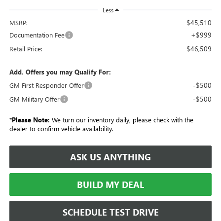
Less
$45,510
MSRP:
+$999
Documentation Fee
$46,509
Retail Price:
Add. Offers you may Qualify For:
-$500
GM First Responder Offer
-$500
GM Military Offer
*
Please Note:
We turn our inventory daily, please check with the
dealer to confirm vehicle availability.
ASK US ANYTHING
BUILD MY DEAL
SCHEDULE TEST DRIVE