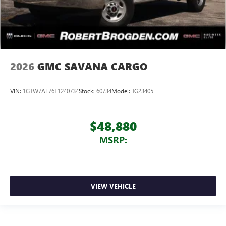
2026
GMC SAVANA CARGO
VIN:
1GTW7AF76T1240734
Stock:
60734
Model:
TG23405
$48,880
MSRP:
VIEW VEHICLE