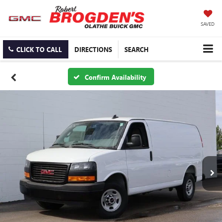
SAVED
CLICK TO CALL
DIRECTIONS
SEARCH
Confirm Availability