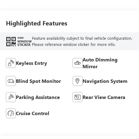
Trim
Highlighted Features
Feature availability subject to final vehicle configuration.
VIEW
WINDOW
Please reference window sticker for more info.
STICKER
Auto Dimming
Keyless Entry
Mirror
Blind Spot Monitor
Navigation System
Parking Assistance
Rear View Camera
Cruise Control