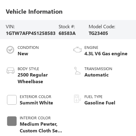
Vehicle Information
VIN:
Stock #:
Model Code:
1GTW7AFP4S1258583
68583A
TG23405
CONDITION
ENGINE
New
4.3L V6 Gas engine
BODY STYLE
TRANSMISSION
2500 Regular
Automatic
Wheelbase
EXTERIOR COLOR
FUEL TYPE
Summit White
Gasoline Fuel
INTERIOR COLOR
Medium Pewter,
Custom Cloth Seat