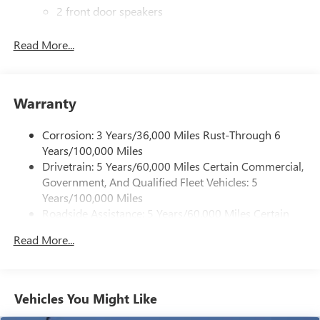
2 front door speakers
Read More...
Warranty
Corrosion: 3 Years/36,000 Miles Rust-Through 6
Years/100,000 Miles
Drivetrain: 5 Years/60,000 Miles Certain Commercial,
Government, And Qualified Fleet Vehicles: 5
Years/100,000 Miles
Roadside Assistance: 5 Years/60,000 Miles Certain
Commercial, Government, And Qualified Fleet
Read More...
Vehicles: 5 Years/100,000 Miles
Warranty: <<< Preliminary 2025 Warranty >>>
Basic: 3 Years/36,000 Miles
Maintenance: First Visit: 12 Months/12,000 Miles
Vehicles You Might Like