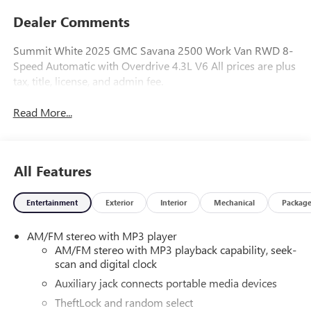
Dealer Comments
Summit White 2025 GMC Savana 2500 Work Van RWD 8-
Speed Automatic with Overdrive 4.3L V6 All prices are plus
tax, title, license, and admin fee.
Read More...
All Features
Entertainment
Exterior
Interior
Mechanical
Packag
AM/FM stereo with MP3 player
AM/FM stereo with MP3 playback capability, seek-
scan and digital clock
Auxiliary jack connects portable media devices
TheftLock and random select