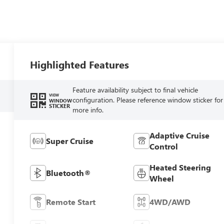
Highlighted Features
Feature availability subject to final vehicle
VIEW
configuration. Please reference window sticker for
WINDOW
STICKER
more info.
Adaptive Cruise
Super Cruise
Control
Heated Steering
Bluetooth®
Wheel
Remote Start
4WD/AWD