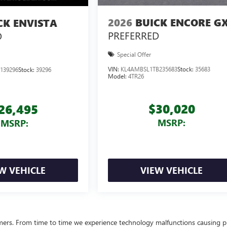
2026
BUICK ENCORE G
CK ENVISTA
PREFERRED
D
Special Offer
VIN:
KL4AMBSL1TB235683
Stock:
35683
139296
Stock:
39296
Model:
4TR26
$30,020
26,495
MSRP:
MSRP:
W VEHICLE
VIEW VEHICLE
omers. From time to time we experience technology malfunctions causing p