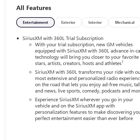
All Features
Entertainment
Exterior
Interior
Mechanical
SiriusXM with 360L Trial Subscription
With your trial subscription, new GM vehicles
equipped with SiriusXM with 360L advance in-ca
technology will bring you closer to your favorite
1
stars, artists, creators, hosts and athletes
SiriusXM with 360L transforms your ride with o
most extensive and personalized radio experienc
on the road that lets you enjoy ad-free music, tal
and news, live sports, comedy, podcasts and mo
Experience SiriusXM wherever you go in your
vehicle and on the SiriusXM app with
personalization features to make discovering yo
perfect entertainment easier than ever before