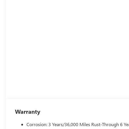
Warranty
Corrosion: 3 Years/36,000 Miles Rust-Through 6 Ye