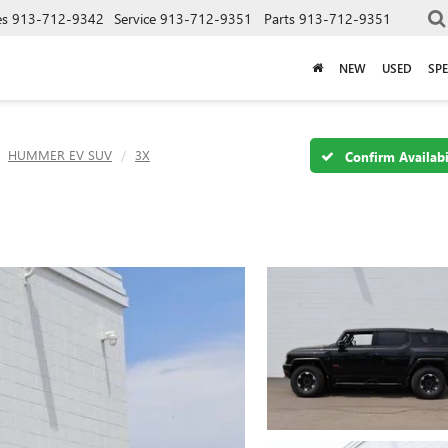
es
913-712-9342
Service
913-712-9351
Parts
913-712-9351
NEW
USED
SPE
HUMMER EV SUV
3X
Confirm Availabi