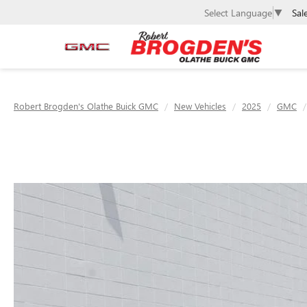
Sal
Select Language
▼
Robert Brogden's Olathe Buick GMC
New Vehicles
2025
GMC