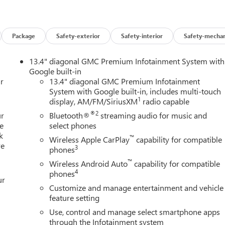
Package
Safety-exterior
Safety-interior
Safety-mechan
13.4" diagonal GMC Premium Infotainment System with
Google built-in
r
13.4" diagonal GMC Premium Infotainment
System with Google built-in, includes multi-touch
1
display, AM/FM/SiriusXM
radio capable
®2
ur
Bluetooth®
streaming audio for music and
e
select phones
k
™
Wireless Apple CarPlay
capability for compatible
re
3
phones
™
Wireless Android Auto
capability for compatible
4
phones
ur
Customize and manage entertainment and vehicle
feature setting
Use, control and manage select smartphone apps
through the Infotainment system