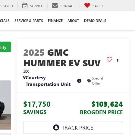
SEARCH
SERVICE
CONTACT
SAVED
CIALS
SERVICE & PARTS
FINANCE
ABOUT
DEMO DEALS
lity
2025
GMC
HUMMER EV SUV
3X
Courtesy
Special
Transportation Unit
Offer
$17,750
$103,624
SAVINGS
BROGDEN PRICE