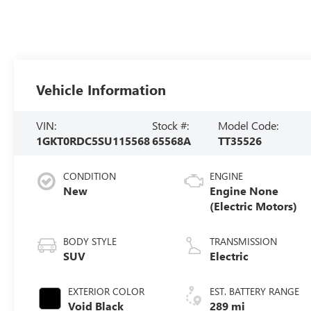
Vehicle Information
VIN:
Stock #:
Model Code:
1GKT0RDC5SU115568
65568A
TT35526
CONDITION
ENGINE
New
Engine None
(Electric Motors)
BODY STYLE
TRANSMISSION
SUV
Electric
EXTERIOR COLOR
EST. BATTERY RANGE
Void Black
289 mi