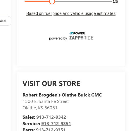
ical
Options
Specs
VISIT OUR STORE
Robert Brogden's Olathe Buick GMC
1500 E. Santa Fe Street
Olathe
,
KS
66061
Sales:
913-712-9342
Service:
913-712-9351
Parts:
913-712-9351