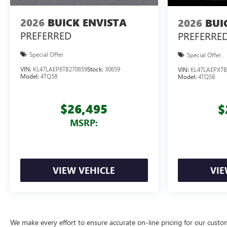
2026
BUICK ENVISTA
2026
BUI
PREFERRED
PREFERRE
Special Offer
Special Offer
VIN:
KL47LAEP6TB270659
Stock:
30659
VIN:
KL47LAEPXTB
Model:
4TQ58
Model:
4TQ58
$26,495
$
MSRP:
VIEW VEHICLE
VIE
We make every effort to ensure accurate on-line pricing for our cust