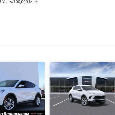
 8 Years/100,000 Miles
s