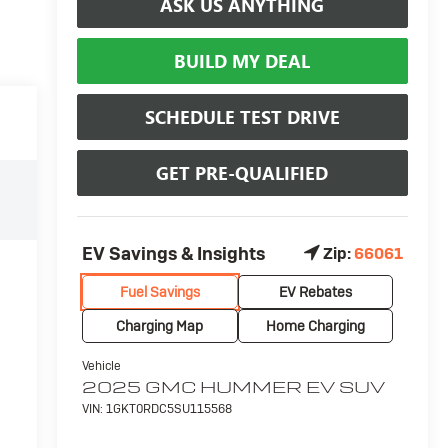
ASK US ANYTHING
BUILD MY DEAL
SCHEDULE TEST DRIVE
GET PRE-QUALIFIED