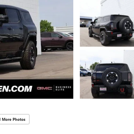
d More Photos