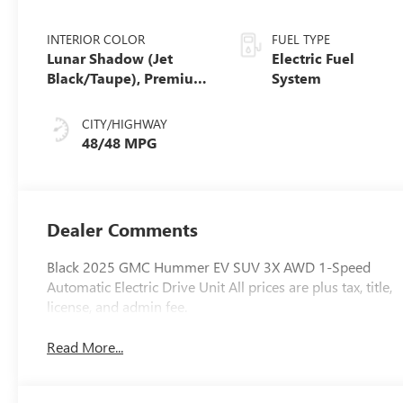
INTERIOR COLOR
FUEL TYPE
Lunar Shadow (Jet
Electric Fuel
Black/Taupe), Premium
System
Leather-Alternative
Seating Surfaces
CITY/HIGHWAY
48/48 MPG
Dealer Comments
Black 2025 GMC Hummer EV SUV 3X AWD 1-Speed
Automatic Electric Drive Unit All prices are plus tax, title,
license, and admin fee.
Read More...