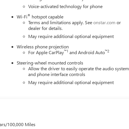
Voice-activated technology for phone
®
Wi-Fi
hotspot capable
Terms and limitations apply. See
onstar.com
or
dealer for details.
May require additional optional equipment
Wireless phone projection
™
1
™
2
For Apple CarPlay
and Android Auto
Steering-wheel mounted controls
Allow the driver to easily operate the audio syste
and phone interface controls
May require additional optional equipment
ars/100,000 Miles