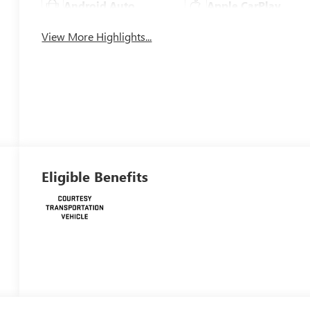
Android Auto
Apple CarPlay
View More Highlights...
Eligible Benefits