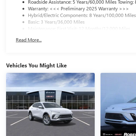
Roadside Assistance: 5 Years/60,000 Miles Towing:
Warranty: <<< Preliminary 2025 Warranty >>>
Hybrid/Electric Components: 8 Years/100,000 Mile
Basic: 3 Years/36,000 Miles
Maintenance: First Visit: 12 Months/12,000 Miles
Read More...
Vehicles You Might Like