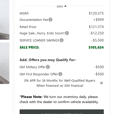
Less
$120,375
MSRP:
+$999
Documentation Fee
$121,374
Retail Price:
-$12,250
Huge Sale...Hurry, Ends Soon!!
-$5,500
SERVICE LOANER SAVINGS
$103,624
SALE PRICE:
Add. Offers you may Qualify For:
-$500
GM Military Offer
-$500
GM First Responder Offer
0% APR for 36 Months for Well-Qualified Buyers
When Financed w/ GM Financial
*
Please Note:
We turn our inventory daily, please
check with the dealer to confirm vehicle availability.