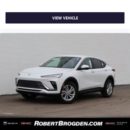
VIEW VEHICLE