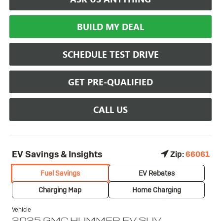
BUILD MY DEAL
SCHEDULE TEST DRIVE
GET PRE-QUALIFIED
CALL US