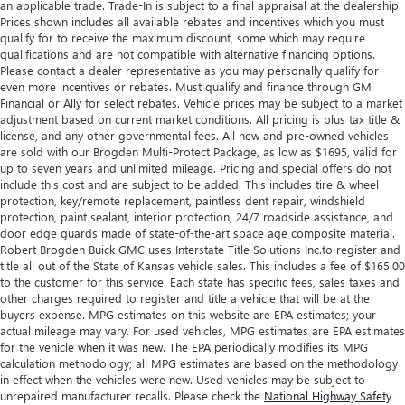
an applicable trade. Trade-In is subject to a final appraisal at the dealership.
Prices shown includes all available rebates and incentives which you must
qualify for to receive the maximum discount, some which may require
qualifications and are not compatible with alternative financing options.
Please contact a dealer representative as you may personally qualify for
even more incentives or rebates. Must qualify and finance through GM
Financial or Ally for select rebates. Vehicle prices may be subject to a market
adjustment based on current market conditions. All pricing is plus tax title &
license, and any other governmental fees. All new and pre-owned vehicles
are sold with our Brogden Multi-Protect Package, as low as $1695, valid for
up to seven years and unlimited mileage. Pricing and special offers do not
include this cost and are subject to be added. This includes tire & wheel
protection, key/remote replacement, paintless dent repair, windshield
protection, paint sealant, interior protection, 24/7 roadside assistance, and
door edge guards made of state-of-the-art space age composite material.
Robert Brogden Buick GMC uses Interstate Title Solutions Inc.to register and
title all out of the State of Kansas vehicle sales. This includes a fee of $165.00
to the customer for this service. Each state has specific fees, sales taxes and
other charges required to register and title a vehicle that will be at the
buyers expense. MPG estimates on this website are EPA estimates; your
actual mileage may vary. For used vehicles, MPG estimates are EPA estimates
for the vehicle when it was new. The EPA periodically modifies its MPG
calculation methodology; all MPG estimates are based on the methodology
in effect when the vehicles were new. Used vehicles may be subject to
unrepaired manufacturer recalls. Please check the
National Highway Safety