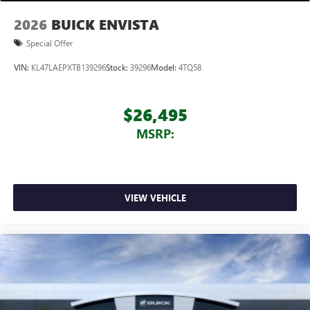
2026
BUICK ENVISTA
Special Offer
VIN:
KL47LAEPXTB139296
Stock:
39296
Model:
4TQ58
$26,495
MSRP:
VIEW VEHICLE