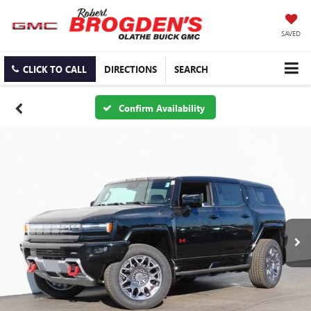
SAVED
CLICK TO CALL
DIRECTIONS
SEARCH
Confirm Availability