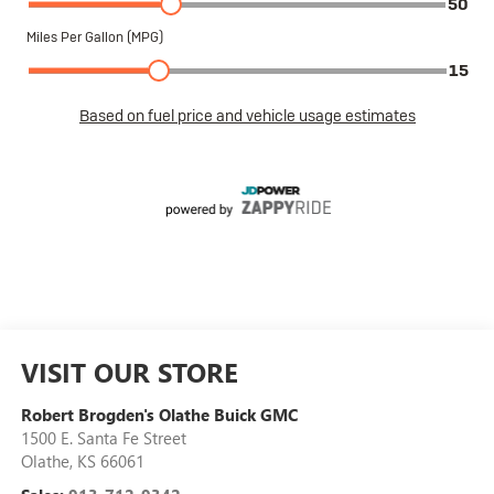
VISIT OUR STORE
Robert Brogden's Olathe Buick GMC
1500 E. Santa Fe Street
Olathe
,
KS
66061