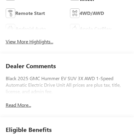
Remote Start
4WD/AWD
Android Auto
Apple CarPlay
View More Highlights...
Dealer Comments
Black 2025 GMC Hummer EV SUV 3X AWD 1-Speed
Automatic Electric Drive Unit All prices are plus tax, title,
license, and admin fee.
Read More...
Eligible Benefits