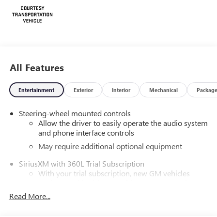
All Features
Entertainment
Exterior
Interior
Mechanical
Packag
Steering-wheel mounted controls
Allow the driver to easily operate the audio system
and phone interface controls
May require additional optional equipment
SiriusXM with 360L Trial Subscription
With your trial subscription, new GM vehicles
equipped with SiriusXM with 360L advance in-car
technology will bring you closer to your favorite
Read More...
1
stars, artists, creators, hosts and athletes
SiriusXM with 360L transforms your ride with our