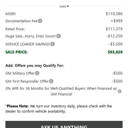
Less
$110,380
MSRP:
+$999
Documentation Fee
$111,379
Retail Price:
-$12,250
Huge Sale...Hurry, Ends Soon!!
-$5,500
SERVICE LOANER SAVINGS
$93,629
SALE PRICE:
Add. Offers you may Qualify For:
-$500
GM Military Offer
-$500
GM First Responder Offer
0% APR for 36 Months for Well-Qualified Buyers When Financed w/
GM Financial
*
Please Note:
We turn our inventory daily, please check with the
dealer to confirm vehicle availability.
ASK US ANYTHING