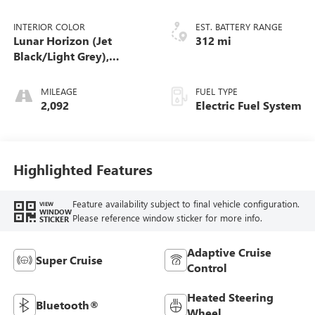
INTERIOR COLOR
EST. BATTERY RANGE
Lunar Horizon (Jet
312 mi
Black/Light Grey),
Premium Leather-
Alternative Seating
MILEAGE
FUEL TYPE
Surfaces
2,092
Electric Fuel System
Highlighted Features
Feature availability subject to final vehicle configuration.
VIEW
WINDOW
Please reference window sticker for more info.
STICKER
Adaptive Cruise
Super Cruise
Control
Heated Steering
Bluetooth®
Wheel