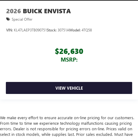
2026
BUICK ENVISTA
Special Offer
VIN:
KL47LAEP3TB090751
Stock:
30751A
Model:
4TQ58
$26,630
MSRP:
VIEW VEHICLE
We make every effort to ensure accurate on-line pricing for our customers.
From time to time we experience technology malfunctions causing pricing
errors. Dealer is not responsible for pricing errors on-line. Prices valid on
select in stock models, while supplies last. Prior sales excluded. Must have