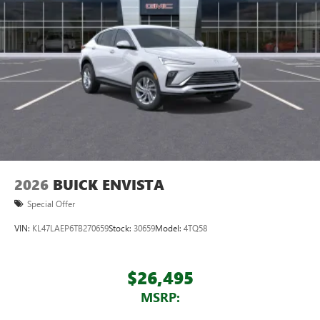
feature setting
Use, control and manage select smartphone apps
through the Infotainment system
Voice-activated technology for phone
®
Wi-Fi
hotspot capable
Terms and limitations apply. See
onstar.com
or
dealer for details.
May require additional optional equipment
Wireless phone projection
™
1
™
2
For Apple CarPlay
and Android Auto
2026
BUICK ENVISTA
Special Offer
VIN:
KL47LAEP6TB270659
Stock:
30659
Model:
4TQ58
$26,495
MSRP: