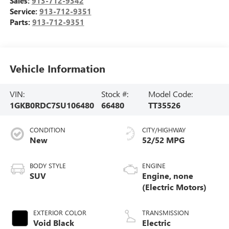
Sales:
913-712-9342
Service:
913-712-9351
Parts:
913-712-9351
Vehicle Information
VIN:
Stock #:
Model Code:
1GKB0RDC7SU106480
66480
TT35526
CONDITION
CITY/HIGHWAY
New
52/52 MPG
BODY STYLE
ENGINE
SUV
Engine, none
(Electric Motors)
EXTERIOR COLOR
TRANSMISSION
Void Black
Electric