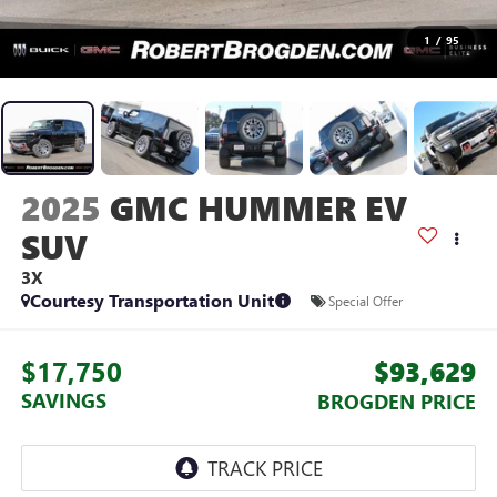
1
/
95
2025
GMC HUMMER EV
SUV
3X
Courtesy Transportation Unit
Special Offer
$17,750
$93,629
SAVINGS
BROGDEN PRICE