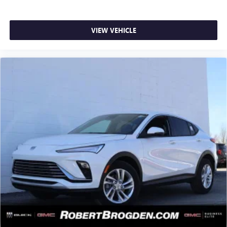
VIEW VEHICLE