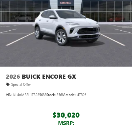
2026
BUICK ENCORE GX
Special Offer
VIN:
KL4AMBSL1TB235683
Stock:
35683
Model:
4TR26
$30,020
MSRP: