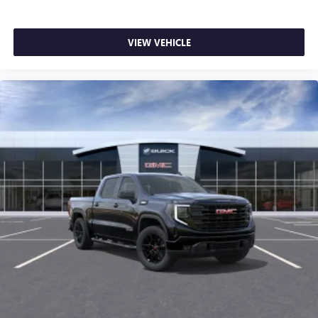
VIEW VEHICLE