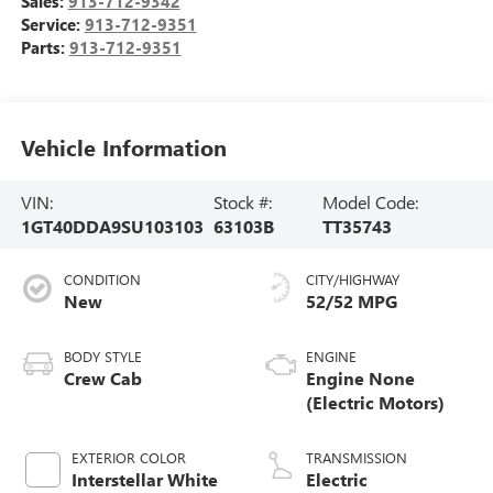
Sales:
913-712-9342
Service:
913-712-9351
Parts:
913-712-9351
Vehicle Information
VIN:
Stock #:
Model Code:
1GT40DDA9SU103103
63103B
TT35743
CONDITION
CITY/HIGHWAY
New
52/52 MPG
BODY STYLE
ENGINE
Crew Cab
Engine None
(Electric Motors)
EXTERIOR COLOR
TRANSMISSION
Interstellar White
Electric