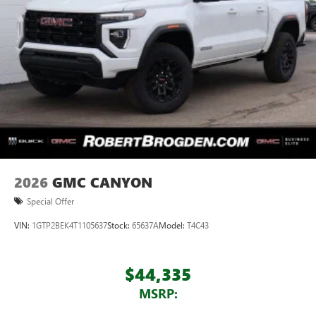
feature setting
Use, control and manage select smartphone apps
through the Infotainment system
Voice-activated technology for phone
®
Wi-Fi
hotspot capable
Terms and limitations apply. See
onstar.com
or
dealer for details.
May require additional optional equipment
Wireless phone projection
™
1
™
2
For Apple CarPlay
and Android Auto
2026
GMC CANYON
Special Offer
VIN:
1GTP2BEK4T1105637
Stock:
65637A
Model:
T4C43
$44,335
MSRP: