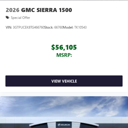
2026
GMC SIERRA 1500
Special Offer
VIN:
3GTPUCEK8TG466760
Stock:
66760
Model:
TK10543
$56,105
MSRP:
VIEW VEHICLE