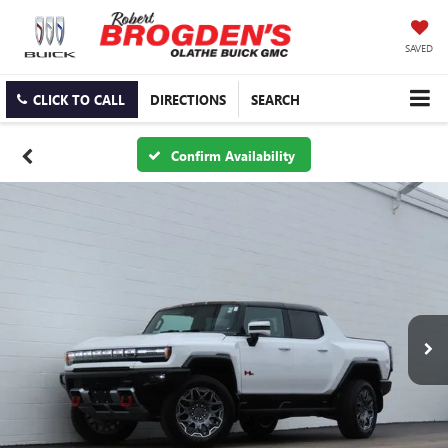
SAVED
CLICK TO CALL
DIRECTIONS
SEARCH
Confirm Availability