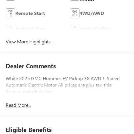
Remote Start
4WD/AWD
Android Auto
Apple CarPlay
View More Highlights...
Dealer Comments
White 2025 GMC Hummer EV Pickup 3X AWD 1-Speed
Automatic Electric Motor All prices are plus tax, title,
license, and admin fee.
Read More...
Eligible Benefits