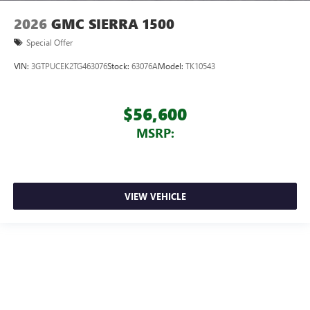
2026
GMC SIERRA 1500
Special Offer
VIN:
3GTPUCEK2TG463076
Stock:
63076A
Model:
TK10543
$56,600
MSRP:
VIEW VEHICLE
We make every effort to ensure accurate on-line pricing for our customers.
From time to time we experience technology malfunctions causing pricing
errors. Dealer is not responsible for pricing errors on-line. Prices valid on
select in stock models, while supplies last. Prior sales excluded. Must have