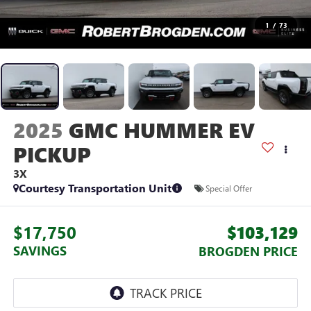
1
/
73
2025
GMC HUMMER EV
PICKUP
3X
Courtesy Transportation Unit
Special Offer
$17,750
$103,129
SAVINGS
BROGDEN PRICE