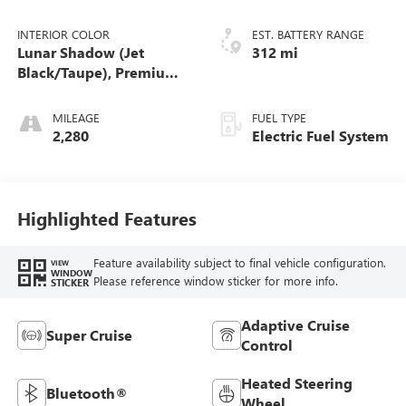
INTERIOR COLOR
EST. BATTERY RANGE
Lunar Shadow (Jet
312 mi
Black/Taupe), Premium
Leather-Alternative
Seating Surfaces
MILEAGE
FUEL TYPE
2,280
Electric Fuel System
Highlighted Features
Feature availability subject to final vehicle configuration.
VIEW
WINDOW
Please reference window sticker for more info.
STICKER
Adaptive Cruise
Super Cruise
Control
Heated Steering
Bluetooth®
Wheel