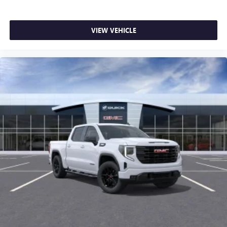
VIEW VEHICLE