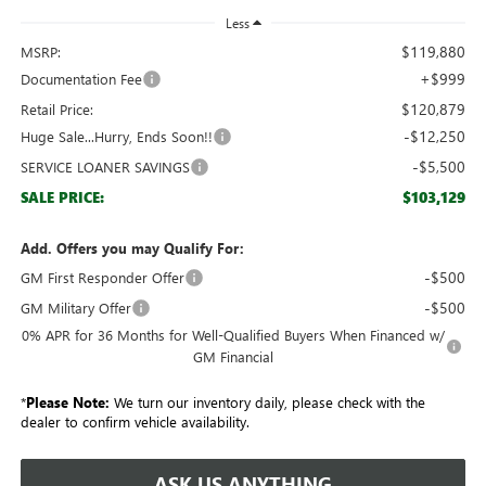
Less
$119,880
MSRP:
+$999
Documentation Fee
$120,879
Retail Price:
-$12,250
Huge Sale...Hurry, Ends Soon!!
-$5,500
SERVICE LOANER SAVINGS
$103,129
SALE PRICE:
Add. Offers you may Qualify For:
-$500
GM First Responder Offer
-$500
GM Military Offer
0% APR for 36 Months for Well-Qualified Buyers When Financed w/
GM Financial
*
Please Note:
We turn our inventory daily, please check with the
dealer to confirm vehicle availability.
ASK US ANYTHING