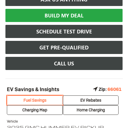
BUILD MY DEAL
SCHEDULE TEST DRIVE
GET PRE-QUALIFIED
CALL US