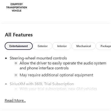
All Features
Entertainment
Exterior
Interior
Mechanical
Packag
Steering-wheel mounted controls
Allow the driver to easily operate the audio system
and phone interface controls
May require additional optional equipment
SiriusXM with 360L Trial Subscription
With your trial subscription, new GM vehicles
equipped with SiriusXM with 360L advance in-car
technology will bring you closer to your favorite
Read More...
1
stars, artists, creators, hosts and athletes
SiriusXM with 360L transforms your ride with our