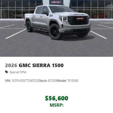
2026
GMC SIERRA 1500
Special Offer
VIN:
1GTPUCEK7TZ407232
Stock:
67232B
Model:
TK10543
$56,600
MSRP: