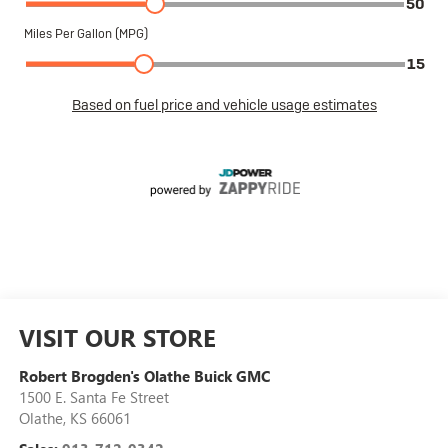
VISIT OUR STORE
Robert Brogden's Olathe Buick GMC
1500 E. Santa Fe Street
Olathe
,
KS
66061