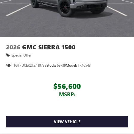
2026
GMC SIERRA 1500
Special Offer
VIN:
1GTPUCEK2TZ419739
Stock:
69739
Model:
TK10543
$56,600
MSRP:
VIEW VEHICLE