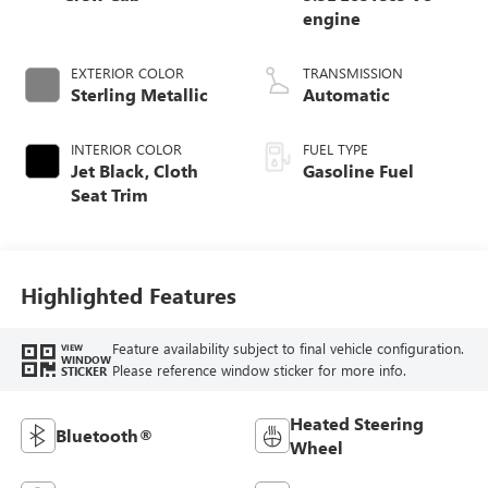
engine
EXTERIOR COLOR
TRANSMISSION
Sterling Metallic
Automatic
INTERIOR COLOR
FUEL TYPE
Jet Black, Cloth
Gasoline Fuel
Seat Trim
Highlighted Features
Feature availability subject to final vehicle configuration.
VIEW
WINDOW
Please reference window sticker for more info.
STICKER
Heated Steering
Bluetooth®
Wheel