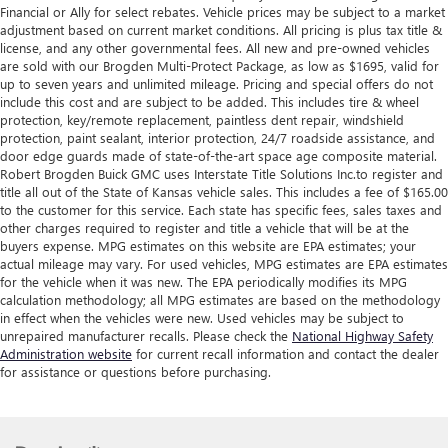
Financial or Ally for select rebates. Vehicle prices may be subject to a market
adjustment based on current market conditions. All pricing is plus tax title &
license, and any other governmental fees. All new and pre-owned vehicles
are sold with our Brogden Multi-Protect Package, as low as $1695, valid for
up to seven years and unlimited mileage. Pricing and special offers do not
include this cost and are subject to be added. This includes tire & wheel
protection, key/remote replacement, paintless dent repair, windshield
protection, paint sealant, interior protection, 24/7 roadside assistance, and
door edge guards made of state-of-the-art space age composite material.
Robert Brogden Buick GMC uses Interstate Title Solutions Inc.to register and
title all out of the State of Kansas vehicle sales. This includes a fee of $165.00
to the customer for this service. Each state has specific fees, sales taxes and
other charges required to register and title a vehicle that will be at the
buyers expense. MPG estimates on this website are EPA estimates; your
actual mileage may vary. For used vehicles, MPG estimates are EPA estimates
for the vehicle when it was new. The EPA periodically modifies its MPG
calculation methodology; all MPG estimates are based on the methodology
in effect when the vehicles were new. Used vehicles may be subject to
unrepaired manufacturer recalls. Please check the
National Highway Safety
Administration website
for current recall information and contact the dealer
for assistance or questions before purchasing.