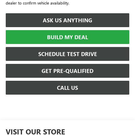
dealer to confirm vehicle availability.
ASK US ANYTHING
BUILD MY DEAL
SCHEDULE TEST DRIVE
GET PRE-QUALIFIED
CALL US
VISIT OUR STORE