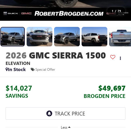
1
/
79
2026
GMC SIERRA 1500
ELEVATION
In Stock
Special Offer
$14,027
$49,697
SAVINGS
BROGDEN PRICE
Less