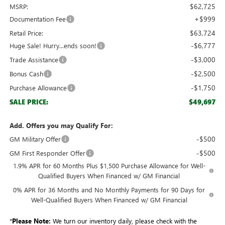
$62,725
MSRP:
+$999
Documentation Fee
$63,724
Retail Price:
-$6,777
Huge Sale! Hurry...ends soon!
-$3,000
Trade Assistance
-$2,500
Bonus Cash
-$1,750
Purchase Allowance
$49,697
SALE PRICE:
Add. Offers you may Qualify For:
-$500
GM Military Offer
-$500
GM First Responder Offer
1.9% APR for 60 Months Plus $1,500 Purchase Allowance for Well-
Qualified Buyers When Financed w/ GM Financial
0% APR for 36 Months and No Monthly Payments for 90 Days for
Well-Qualified Buyers When Financed w/ GM Financial
*
Please Note:
We turn our inventory daily, please check with the