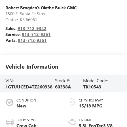
Robert Brogden's Olathe Buick GMC
1500 E. Santa Fe Street
Olathe
,
KS
66061
Sales:
913-712-9342
Service:
913-712-9351
Parts:
913-712-9351
Vehicle Information
VIN:
Stock #:
Model Code:
1GTUUCED4TZ260338
60338A
TK10543
CONDITION
CITY/HIGHWAY
New
15/18 MPG
BODY STYLE
ENGINE
Crew Cab
5.3L EcoTec3 V8