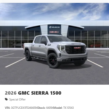
2026
GMC SIERRA 1500
Special Offer
VIN:
3GTPUCEK9TG464094
Stock:
64094
Model:
TK10543