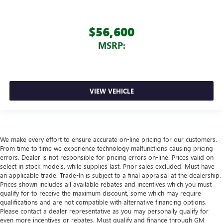
$56,600
MSRP:
VIEW VEHICLE
We make every effort to ensure accurate on-line pricing for our customers.
From time to time we experience technology malfunctions causing pricing
errors. Dealer is not responsible for pricing errors on-line. Prices valid on
select in stock models, while supplies last. Prior sales excluded. Must have
an applicable trade. Trade-In is subject to a final appraisal at the dealership.
Prices shown includes all available rebates and incentives which you must
qualify for to receive the maximum discount, some which may require
qualifications and are not compatible with alternative financing options.
Please contact a dealer representative as you may personally qualify for
even more incentives or rebates. Must qualify and finance through GM