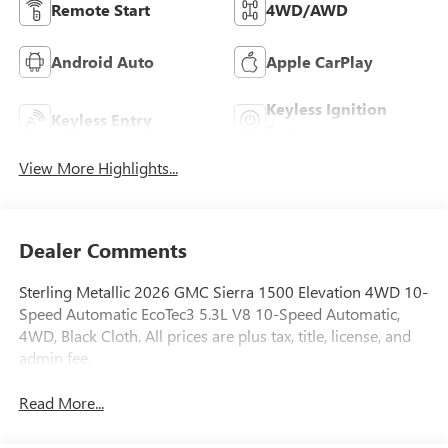
Remote Start
4WD/AWD
Android Auto
Apple CarPlay
Keyless Ignition
Keyless Entry
System
View More Highlights...
Dealer Comments
Sterling Metallic 2026 GMC Sierra 1500 Elevation 4WD 10-
Speed Automatic EcoTec3 5.3L V8 10-Speed Automatic,
4WD, Black Cloth. All prices are plus tax, title, license, and
admin fee.
Read More...