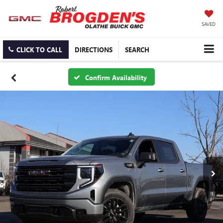
SAVED
CLICK TO CALL
DIRECTIONS
SEARCH
Confirm Availability