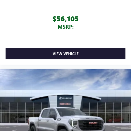
$56,105
MSRP:
VIEW VEHICLE