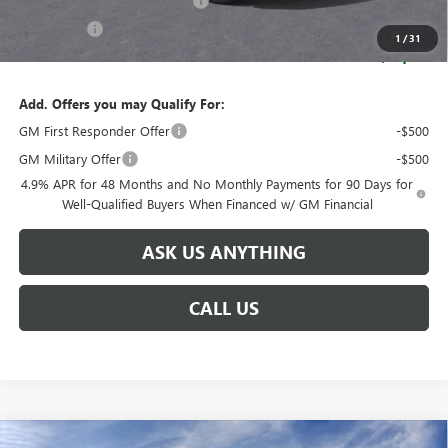
Huge Sale! Hurry...ends soon!
-$8,888
Bonus Cash
-$2,000
1
/
31
SALE PRICE:
$83,216
Add. Offers you may Qualify For:
GM First Responder Offer
-$500
GM Military Offer
-$500
4.9% APR for 48 Months and No Monthly Payments for 90 Days for
Well-Qualified Buyers When Financed w/ GM Financial
ASK US ANYTHING
CALL US
Compare Vehicle