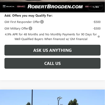
SALE PRICE:
$93,186
1
/
83
Add. Offers you may Qualify For:
GM First Responder Offer
-$500
GM Military Offer
-$500
4.9% APR for 48 Months and No Monthly Payments for 90 Days for
Well-Qualified Buyers When Financed w/ GM Financial
ASK US ANYTHING
CALL US
Compare Vehicle
NEW
2026
GMC SIERRA 3500 HD
DENALI
$96,586
$8,888
ULTIMATE
BROGDEN PRICE
SAVINGS