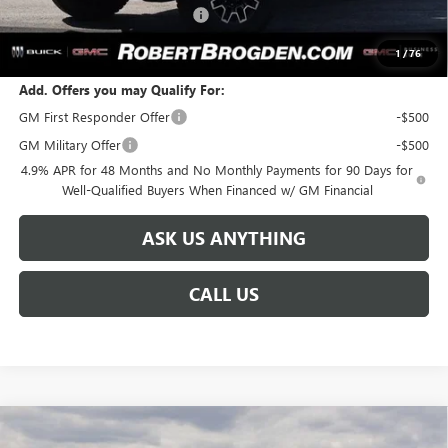
Huge Sale! Hurry...ends soon!
-$8,888
SALE PRICE:
$91,561
1
/
76
Add. Offers you may Qualify For:
GM First Responder Offer
-$500
GM Military Offer
-$500
4.9% APR for 48 Months and No Monthly Payments for 90 Days for
Well-Qualified Buyers When Financed w/ GM Financial
ASK US ANYTHING
CALL US
Compare Vehicle
NEW
2026
GMC SIERRA 2500 HD
DENALI
$93,186
$8,888