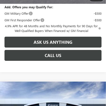
Add. Offers you may Qualify For:
GM Military Offer
-$500
GM First Responder Offer
-$500
4.9% APR for 48 Months and No Monthly Payments for 90 Days for
Well-Qualified Buyers When Financed w/ GM Financial
ASK US ANYTHING
CALL US
Compare Vehicle
$91,731
NEW
2026
GMC SIERRA 2500 HD
AT4X
$8,888
BROGDEN PRICE
SAVINGS
Special Offer
VIN:
1GT4UZEY3TF327566
Stock:
67566
Model:
TK20743