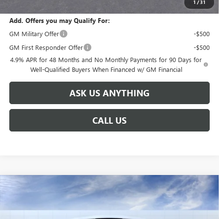
1
/
31
Add. Offers you may Qualify For:
GM Military Offer
-$500
GM First Responder Offer
-$500
4.9% APR for 48 Months and No Monthly Payments for 90 Days for
Well-Qualified Buyers When Financed w/ GM Financial
ASK US ANYTHING
CALL US
Compare Vehicle
NEW
2026
GMC SIERRA 2500 HD
DENALI
$91,691
$8,888
ULTIMATE
BROGDEN PRICE
SAVINGS
Special Offer