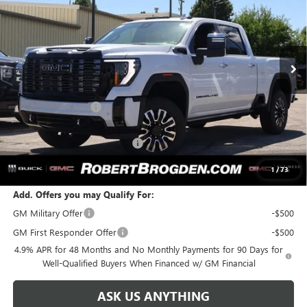
Special Offer
VIN:
1GT4UYEY7TF273019
Stock:
63019B
Model:
TK30743
Ext.
Int.
In Stock
Less
MSRP:
$104,475
Documentation Fee
+$999
Retail Price:
$105,474
Huge Sale! Hurry...ends soon!
-$8,888
SALE PRICE:
$96,586
1
/
73
Add. Offers you may Qualify For:
GM Military Offer
-$500
GM First Responder Offer
-$500
4.9% APR for 48 Months and No Monthly Payments for 90 Days for
Well-Qualified Buyers When Financed w/ GM Financial
ASK US ANYTHING