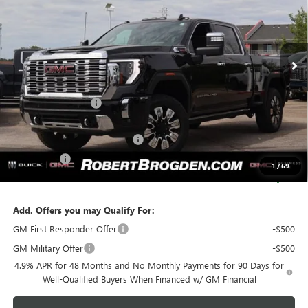
VIN:
1GT4UREY3TF151988
Stock:
61988
Model:
TK20743
Ext.
Int.
In Stock
Less
MSRP:
$92,110
Documentation Fee
+$999
Retail Price:
$93,109
Huge Sale! Hurry...ends soon!
-$8,888
Bonus Cash
-$2,000
1
/
69
SALE PRICE:
$82,221
Add. Offers you may Qualify For:
GM First Responder Offer
-$500
GM Military Offer
-$500
4.9% APR for 48 Months and No Monthly Payments for 90 Days for
Well-Qualified Buyers When Financed w/ GM Financial