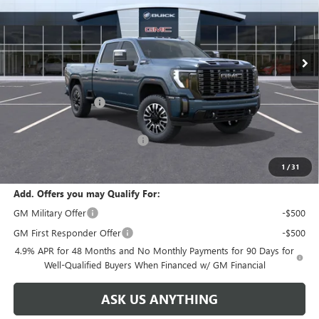
VIN:
1GT4UXEY0TF278248
Stock:
68248
Model:
TK20743
Ext.
Int.
In Stock
Less
MSRP:
$100,475
Documentation Fee
+$999
Retail Price:
$101,474
Huge Sale! Hurry...ends soon!
-$8,888
SALE PRICE:
$92,586
1
/
31
Add. Offers you may Qualify For:
GM Military Offer
-$500
GM First Responder Offer
-$500
4.9% APR for 48 Months and No Monthly Payments for 90 Days for
Well-Qualified Buyers When Financed w/ GM Financial
ASK US ANYTHING