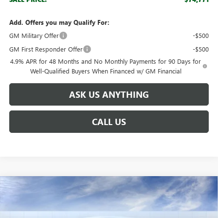
Add. Offers you may Qualify For:
GM Military Offer
-$500
GM First Responder Offer
-$500
4.9% APR for 48 Months and No Monthly Payments for 90 Days for
Well-Qualified Buyers When Financed w/ GM Financial
ASK US ANYTHING
CALL US
Compare Vehicle
$59,701
NEW
2026
GMC SIERRA 2500 HD
SLE
$8,888
BROGDEN PRICE
SAVINGS
Special Offer