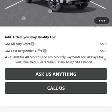
Retail Price:
$94,704
Huge Sale! Hurry...ends soon!
-$8,888
Bonus Cash
-$2,000
1
/
31
SALE PRICE:
$83,816
Add. Offers you may Qualify For:
GM Military Offer
-$500
GM First Responder Offer
-$500
4.9% APR for 48 Months and No Monthly Payments for 90 Days for
Well-Qualified Buyers When Financed w/ GM Financial
ASK US ANYTHING
CALL US