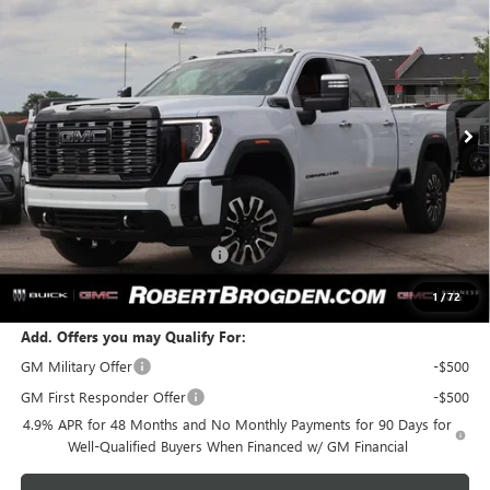
ULTIMATE
BROGDEN PRICE
SAVINGS
Special Offer
VIN:
1GT4UXEY8TF250813
Stock:
60813A
Model:
TK20743
Ext.
Int.
In Stock
Less
MSRP:
$101,075
Documentation Fee
+$999
Retail Price:
$102,074
Huge Sale! Hurry...ends soon!
-$8,888
SALE PRICE:
$93,186
1
/
72
Add. Offers you may Qualify For:
GM Military Offer
-$500
GM First Responder Offer
-$500
4.9% APR for 48 Months and No Monthly Payments for 90 Days for
Well-Qualified Buyers When Financed w/ GM Financial