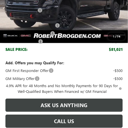
MSRP:
$88,910
Documentation Fee
+$999
Retail Price:
$89,909
Huge Sale! Hurry...ends soon!
-$6,888
SERVICE LOANER SAVINGS
-$1,000
1
/
74
Purchase Allowance
-$1,000
SALE PRICE:
$81,021
Add. Offers you may Qualify For:
GM First Responder Offer
-$500
GM Military Offer
-$500
4.9% APR for 48 Months and No Monthly Payments for 90 Days for
Well-Qualified Buyers When Financed w/ GM Financial
ASK US ANYTHING
CALL US