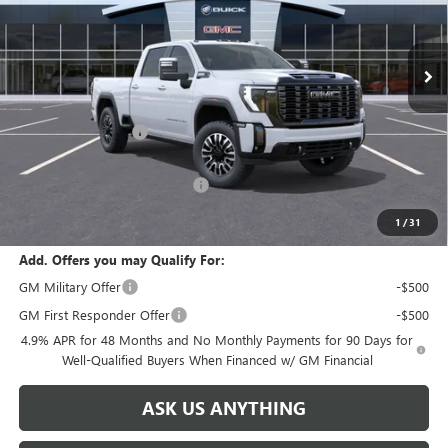
VIN:
1GT4UXEY0TF287225
Stock:
67225
Model:
TK20743
Ext.
Int.
In Stock
Less
MSRP:
$99,580
Documentation Fee
+$999
Retail Price:
$100,579
Huge Sale! Hurry...ends soon!
-$8,888
SALE PRICE:
$91,691
1
/
31
Add. Offers you may Qualify For:
GM Military Offer
-$500
GM First Responder Offer
-$500
4.9% APR for 48 Months and No Monthly Payments for 90 Days for
Well-Qualified Buyers When Financed w/ GM Financial
ASK US ANYTHING