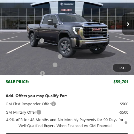
VIN:
1GT4UME74TF201310
Stock:
61310
Model:
TK20743
Ext.
Int.
Courtesy Transportation Unit
Less
MSRP:
$67,590
Documentation Fee
+$999
Retail Price:
$68,589
Huge Sale! Hurry...ends soon!
-$6,888
SERVICE LOANER SAVINGS
-$1,000
1
/
31
Purchase Allowance
-$1,000
SALE PRICE:
$59,701
Add. Offers you may Qualify For:
GM First Responder Offer
-$500
GM Military Offer
-$500
4.9% APR for 48 Months and No Monthly Payments for 90 Days for
Well-Qualified Buyers When Financed w/ GM Financial