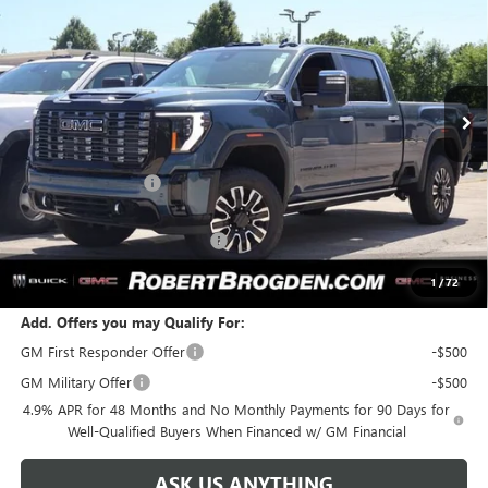
BROGDEN PRICE
SAVINGS
Special Offer
VIN:
1GT4UXEY9TF259214
Stock:
69214A
Model:
TK20743
Ext.
Int.
In Stock
Less
MSRP:
$100,475
Documentation Fee
+$999
Retail Price:
$101,474
Huge Sale! Hurry...ends soon!
-$8,888
SALE PRICE:
$92,586
1
/
72
Add. Offers you may Qualify For:
GM First Responder Offer
-$500
GM Military Offer
-$500
4.9% APR for 48 Months and No Monthly Payments for 90 Days for
Well-Qualified Buyers When Financed w/ GM Financial
ASK US ANYTHING