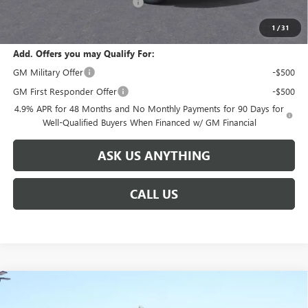
Huge Sale! Hurry...ends soon!
-$8,888
SALE PRICE:
$91,691
1
/
31
Add. Offers you may Qualify For:
GM Military Offer
-$500
GM First Responder Offer
-$500
4.9% APR for 48 Months and No Monthly Payments for 90 Days for
Well-Qualified Buyers When Financed w/ GM Financial
ASK US ANYTHING
CALL US
Compare Vehicle
NEW
2026
GMC SIERRA 2500 HD
DENALI
$92,586
$8,888
ULTIMATE