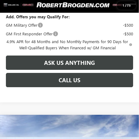
SALE PRICE:
$93,186
1
/
73
Add. Offers you may Qualify For:
GM Military Offer
-$500
GM First Responder Offer
-$500
4.9% APR for 48 Months and No Monthly Payments for 90 Days for
Well-Qualified Buyers When Financed w/ GM Financial
ASK US ANYTHING
CALL US
Compare Vehicle
NEW
2026
GMC SIERRA 2500 HD
DENALI
$92,586
$8,888
ULTIMATE
BROGDEN PRICE
SAVINGS
Special Offer