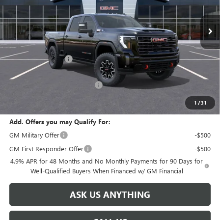
Ext.
Int.
In Stock
Less
MSRP:
$99,620
Documentation Fee
+$999
Retail Price:
$100,619
Huge Sale! Hurry...ends soon!
-$8,888
SALE PRICE:
$91,731
1
/
31
Add. Offers you may Qualify For:
GM Military Offer
-$500
GM First Responder Offer
-$500
4.9% APR for 48 Months and No Monthly Payments for 90 Days for
Well-Qualified Buyers When Financed w/ GM Financial
ASK US ANYTHING