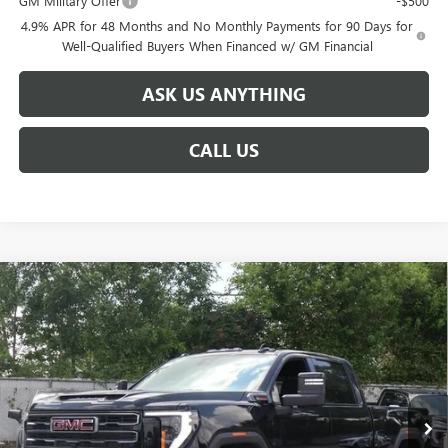
GM Military Offer
-$500
4.9% APR for 48 Months and No Monthly Payments for 90 Days for
Well-Qualified Buyers When Financed w/ GM Financial
ASK US ANYTHING
CALL US
Compare Vehicle
$81,021
NEW
2026
GMC SIERRA 2500 HD
AT4
$8,888
BROGDEN PRICE
SAVINGS
Special Offer
VIN:
1GT4UPEY9TF127960
Stock:
67960A
Model:
TK20743
Ext.
Int.
Courtesy Transportation Unit
Less