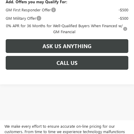
Add. Offers you may Qualify For:
GM First Responder Offer
-$500
GM Military Offer
-$500
0% APR for 36 Months for Well-Qualified Buyers When Financed w/
GM Financial
ASK US ANYTHING
CALL US
We make every effort to ensure accurate on-line pricing for our
customers. From time to time we experience technology malfunctions