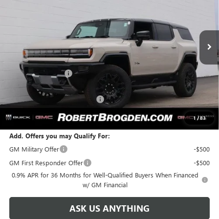
VIN:
1GKTEHDE4TU603182
Stock:
63182
Model:
TT35526
Ext.
Int.
In Stock
Less
MSRP:
$99,760
Documentation Fee
+$999
Retail Price:
$100,759
Huge Sale...Hurry, Ends Soon!!
-$8,080
SALE PRICE:
$92,679
1
/
83
Add. Offers you may Qualify For:
GM Military Offer
-$500
GM First Responder Offer
-$500
0.9% APR for 36 Months for Well-Qualified Buyers When Financed
w/ GM Financial
ASK US ANYTHING