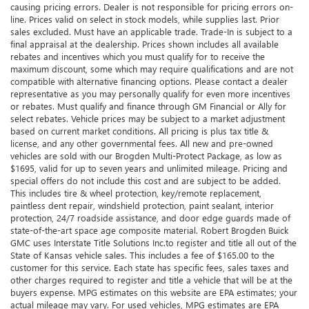
causing pricing errors. Dealer is not responsible for pricing errors on-
line. Prices valid on select in stock models, while supplies last. Prior
sales excluded. Must have an applicable trade. Trade-In is subject to a
final appraisal at the dealership. Prices shown includes all available
rebates and incentives which you must qualify for to receive the
maximum discount, some which may require qualifications and are not
compatible with alternative financing options. Please contact a dealer
representative as you may personally qualify for even more incentives
or rebates. Must qualify and finance through GM Financial or Ally for
select rebates. Vehicle prices may be subject to a market adjustment
based on current market conditions. All pricing is plus tax title &
license, and any other governmental fees. All new and pre-owned
vehicles are sold with our Brogden Multi-Protect Package, as low as
$1695, valid for up to seven years and unlimited mileage. Pricing and
special offers do not include this cost and are subject to be added.
This includes tire & wheel protection, key/remote replacement,
paintless dent repair, windshield protection, paint sealant, interior
protection, 24/7 roadside assistance, and door edge guards made of
state-of-the-art space age composite material. Robert Brogden Buick
GMC uses Interstate Title Solutions Inc.to register and title all out of the
State of Kansas vehicle sales. This includes a fee of $165.00 to the
customer for this service. Each state has specific fees, sales taxes and
other charges required to register and title a vehicle that will be at the
buyers expense. MPG estimates on this website are EPA estimates; your
actual mileage may vary. For used vehicles, MPG estimates are EPA