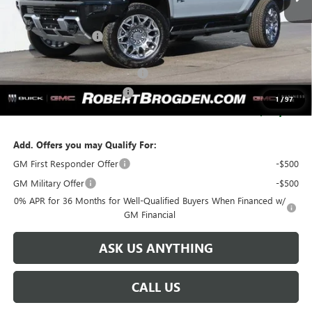
Less
MSRP:
$120,505
Documentation Fee
+$999
Retail Price:
$121,504
Huge Sale...Hurry, Ends Soon!!
-$12,250
SERVICE LOANER SAVINGS
-$2,750
1
/
97
SALE PRICE:
$106,504
Add. Offers you may Qualify For:
GM First Responder Offer
-$500
GM Military Offer
-$500
0% APR for 36 Months for Well-Qualified Buyers When Financed w/
GM Financial
ASK US ANYTHING
CALL US