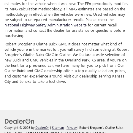
estimates for the vehicle when it was new. The EPA periodically modifies
its MPG calculation methodology; all MPG estimates are based on the
methodology in effect when the vehicles were new. Used vehicles may
be subject to unrepaired manufacturer recalls. Please check the
National Highway Safety Administration website
for current recall
information and contact the dealer for assistance or questions before
purchasing.
Robert Brogden's Olathe Buick GMC It does not matter what kind of
vehicle you're in the market for, you will surely find something at Robert
Brogden's Olathe Buick GMC in Olathe. We feature a wide selection of
new Buick and GMC vehicles in the Overland Park, KS area. If you're on
the hunt for a preowned car, we have many for you to pick from. Our
Olathe Buick and GMC dealership offers a top quality selection, prices,
and customer experience around. Visit our dealership serving Kansas
City and Lenexa to take a test drive.
Copyright © 2026
by
DealerOn
|
Sitemap
|
Privacy
| Robert Brogden's Olathe Buick
GMC
|
1500 E. Santa Fe Street,
Olathe,
KS
66061
| Sales:
913-712-9342