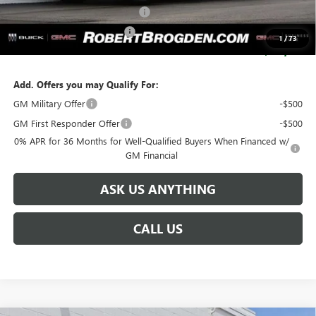
Huge Sale...Hurry, Ends Soon!!
-$12,250
SERVICE LOANER SAVINGS
-$5,500
1
/
73
SALE PRICE:
$103,129
Add. Offers you may Qualify For:
GM Military Offer
-$500
GM First Responder Offer
-$500
0% APR for 36 Months for Well-Qualified Buyers When Financed w/
GM Financial
ASK US ANYTHING
CALL US