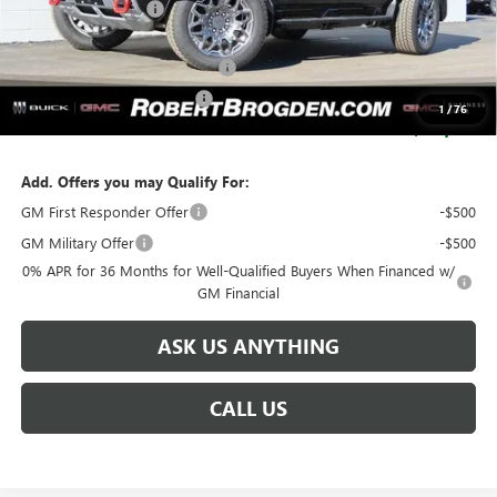
Documentation Fee
+$999
Retail Price:
$121,504
Huge Sale...Hurry, Ends Soon!!
-$12,250
SERVICE LOANER SAVINGS
-$5,500
1
/
76
SALE PRICE:
$103,754
Add. Offers you may Qualify For:
GM First Responder Offer
-$500
GM Military Offer
-$500
0% APR for 36 Months for Well-Qualified Buyers When Financed w/
GM Financial
ASK US ANYTHING
CALL US