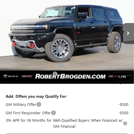
BROGDEN PRICE
SAVINGS
Special Offer
VIN:
1GKB0RDC7SU106480
Stock:
66480
Model:
TT35526
2k mi
Ext.
Courtesy Transportation Unit
Less
MSRP:
$110,380
Documentation Fee
+$999
Retail Price:
$111,379
Huge Sale...Hurry, Ends Soon!!
-$12,250
SERVICE LOANER SAVINGS
-$5,500
1
/
95
SALE PRICE:
$93,629
Add. Offers you may Qualify For:
GM Military Offer
-$500
GM First Responder Offer
-$500
0% APR for 36 Months for Well-Qualified Buyers When Financed w/
GM Financial