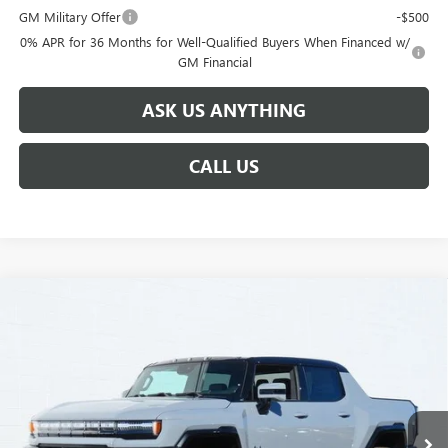
GM Military Offer
-$500
0% APR for 36 Months for Well-Qualified Buyers When Financed w/
GM Financial
ASK US ANYTHING
CALL US
Compare Vehicle
$106,504
NEW
2025
GMC HUMMER EV PICKUP
3X
$15,000
BROGDEN PRICE
SAVINGS
Special Offer
VIN:
1GT40DDA4SU107219
Stock:
67219
Model:
TT35743
2k mi
Ext.
Courtesy Transportation Unit