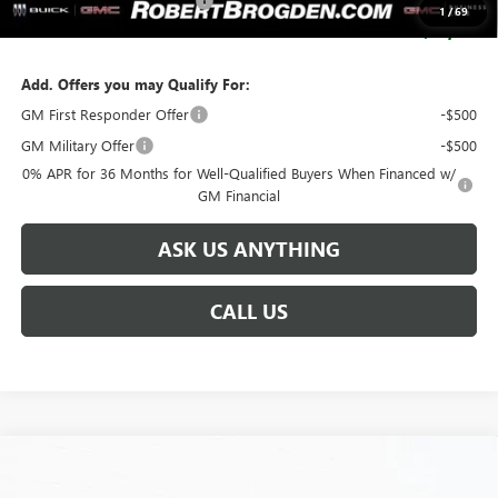
SERVICE LOANER SAVINGS
-$5,500
1
/
69
SALE PRICE:
$93,134
Add. Offers you may Qualify For:
GM First Responder Offer
-$500
GM Military Offer
-$500
0% APR for 36 Months for Well-Qualified Buyers When Financed w/
GM Financial
ASK US ANYTHING
CALL US
Compare Vehicle
$93,629
NEW
2025
GMC HUMMER EV SUV
3X
$17,750