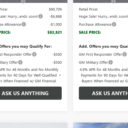
ntation Fee
+$999
Documentation Fee
Price:
$90,709
Retail Price:
ale! Hurry...ends soon!
-$6,888
Huge Sale! Hurry...ends soon
se Allowance
-$1,000
Purchase Allowance
PRICE:
$82,821
SALE PRICE:
Offers you may Qualify For:
Add. Offers you may Qual
st Responder Offer
-$500
GM First Responder Offer
itary Offer
-$500
GM Military Offer
APR for 48 Months and No Monthly
4.9% APR for 48 Months an
nts for 90 Days for Well-Qualified
Payments for 90 Days for We
rs When Financed w/ GM Financial
Buyers When Financed w/ G
ASK US ANYTHING
ASK US ANYT