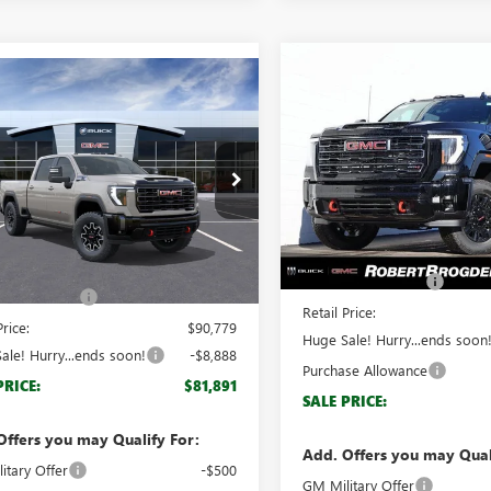
Compare Vehicle
$7,888
mpare Vehicle
NEW
2026
GMC SIERRA
$81,891
888
2026
GMC SIERRA
2500 HD
AT4
BRO
SAVINGS
 HD
AT4X
BROGDEN PRICE
NGS
Special Offer
ial Offer
VIN:
1GT4UPEY6TF152444
Stock:
T4UZE77TF342529
Stock:
62529
Model:
TK20743
:
TK20743
Less
Less
In Stock
MSRP:
Ext.
Int.
ck
$89,780
Documentation Fee
ntation Fee
+$999
Retail Price:
Price:
$90,779
Huge Sale! Hurry...ends soon
ale! Hurry...ends soon!
-$8,888
Purchase Allowance
PRICE:
$81,891
SALE PRICE:
Offers you may Qualify For:
Add. Offers you may Qual
itary Offer
-$500
GM Military Offer