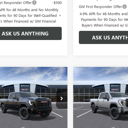
st Responder Offer
-$500
GM First Responder Offer
APR for 48 Months and No Monthly
4.9% APR for 48 Months an
nts for 90 Days for Well-Qualified
Payments for 90 Days for We
rs When Financed w/ GM Financial
Buyers When Financed w/ G
ASK US ANYTHING
ASK US ANYT
mpare Vehicle
Compare Vehicle
$82,821
888
$7,888
2026
GMC SIERRA
NEW
2026
GMC SIERRA
 HD
AT4
BROGDEN PRICE
2500 HD
AT4
BRO
NGS
SAVINGS
ial Offer
Special Offer
T4UPEY1TF337548
Stock:
67548
VIN:
1GT4UPEY6TF348559
Stock:
:
TK20743
Model:
TK20743
Less
Less
Ext.
Int.
ck
In Transit
$89,710
MSRP: