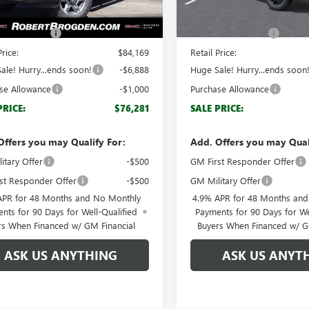
Ext.
Int.
ck
In Stock
$83,170
MSRP:
ntation Fee
+$999
Documentation Fee
Price:
$84,169
Retail Price:
ale! Hurry...ends soon!
-$6,888
Huge Sale! Hurry...ends soon
se Allowance
-$1,000
Purchase Allowance
PRICE:
$76,281
SALE PRICE:
Offers you may Qualify For:
Add. Offers you may Qual
itary Offer
-$500
GM First Responder Offer
st Responder Offer
-$500
GM Military Offer
APR for 48 Months and No Monthly
4.9% APR for 48 Months an
nts for 90 Days for Well-Qualified
Payments for 90 Days for We
rs When Financed w/ GM Financial
Buyers When Financed w/ G
ASK US ANYTHING
ASK US ANYT