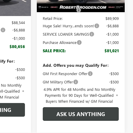
MSRP:
$88,910
Ext.
Int.
$87,545
Documentation Fee
+$999
+$999
Retail Price:
$89,909
$88,544
Huge Sale! Hurry...ends soon!
-$6,888
!
-$6,888
SERVICE LOANER SAVINGS
-$1,000
-$1,000
Purchase Allowance
-$1,000
$80,656
SALE PRICE:
$81,021
ify For:
Add. Offers you may Qualify For:
-$500
GM First Responder Offer
-$500
-$500
GM Military Offer
-$500
d No Monthly
4.9% APR for 48 Months and No Monthly
ll-Qualified
Payments for 90 Days for Well-Qualified
M Financial
Buyers When Financed w/ GM Financial
HING
ASK US ANYTHING