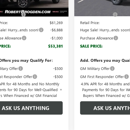
Ext.
Int.
ck
In Stock
$60,270
MSRP:
ntation Fee
+$999
Documentation Fee
Price:
$61,269
Retail Price:
ale! Hurry...ends soon!
-$6,888
Huge Sale! Hurry...ends soon
se Allowance
-$1,000
Purchase Allowance
PRICE:
$53,381
SALE PRICE:
Offers you may Qualify For:
Add. Offers you may Qual
itary Offer
-$500
GM Military Offer
st Responder Offer
-$500
GM First Responder Offer
APR for 48 Months and No Monthly
4.9% APR for 48 Months an
nts for 90 Days for Well-Qualified
Payments for 90 Days for We
rs When Financed w/ GM Financial
Buyers When Financed w/ G
ASK US ANYTHING
ASK US ANYT