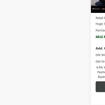
In Sto
MSRP:
Docume
Retail 
Huge S
Purcha
SALE 
Add. 
GM Mil
GM Fir
4.9% 
Payme
Buye