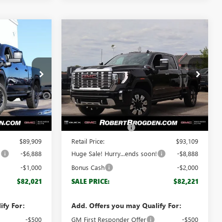
Compare Vehicle
$82,021
$82,221
$10,888
NEW
2026
GMC SIERRA
GDEN PRICE
2500 HD
DENALI
BROGDEN PRICE
SAVINGS
Special Offer
62444
VIN:
1GT4UREY3TF151988
Stock:
61988
Model:
TK20743
Less
Ext.
Int.
Ext.
Int.
In Stock
$88,910
MSRP:
$92,110
+$999
Documentation Fee
+$999
$89,909
Retail Price:
$93,109
!
-$6,888
Huge Sale! Hurry...ends soon!
-$8,888
-$1,000
Bonus Cash
-$2,000
$82,021
SALE PRICE:
$82,221
ify For:
Add. Offers you may Qualify For:
-$500
GM First Responder Offer
-$500