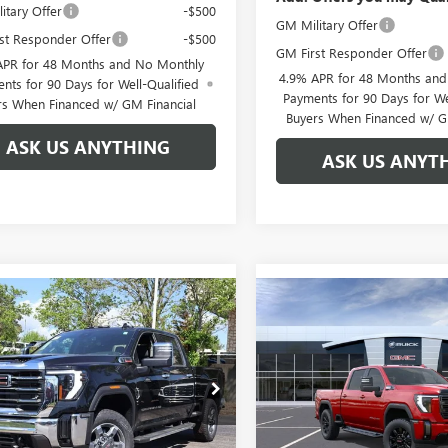
itary Offer
-$500
GM Military Offer
st Responder Offer
-$500
GM First Responder Offer
APR for 48 Months and No Monthly
4.9% APR for 48 Months an
nts for 90 Days for Well-Qualified
Payments for 90 Days for We
rs When Financed w/ GM Financial
Buyers When Financed w/ G
ASK US ANYTHING
ASK US ANYT
mpare Vehicle
Compare Vehicle
$76,281
888
$7,888
2026
GMC SIERRA
NEW
2026
GMC SIERRA
 HD
SLT
BROGDEN PRICE
2500 HD
AT4
BRO
NGS
SAVINGS
ial Offer
Special Offer
T4UNEY7TF137827
Stock:
67827A
VIN:
1GT4UPEY0TF120671
Stock:
:
TK20743
Model:
TK20743
Less
Less