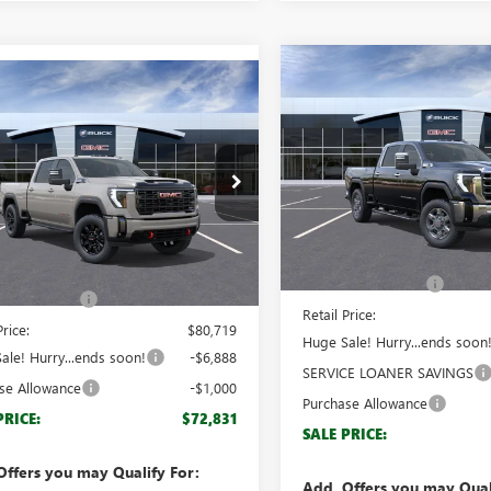
Compare Vehicle
$8,888
mpare Vehicle
NEW
2026
GMC SIERRA
$72,831
888
2026
GMC SIERRA
2500 HD
SLT
BRO
SAVINGS
 HD
AT4
BROGDEN PRICE
NGS
Special Offer
ial Offer
VIN:
1GT4UNEY8TF148061
Stock:
T4UPE71TF309255
Stock:
69255
Model:
TK20743
:
TK20743
Less
Less
Courtesy Transportation Unit
MSRP:
Ext.
Int.
ck
$79,720
Documentation Fee
ntation Fee
+$999
Retail Price:
Price:
$80,719
Huge Sale! Hurry...ends soon
ale! Hurry...ends soon!
-$6,888
SERVICE LOANER SAVINGS
se Allowance
-$1,000
Purchase Allowance
PRICE:
$72,831
SALE PRICE:
Offers you may Qualify For:
Add. Offers you may Qual