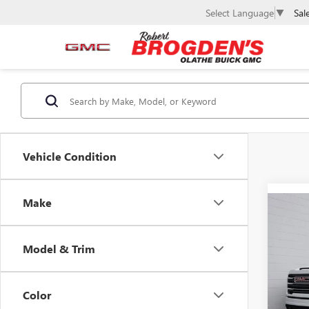
Sal
Select Language
▼
Vehicle Condition
Make
Co
$7,
NEW
2500
SAVI
Model & Trim
Spec
VIN:
1G
Model
Color