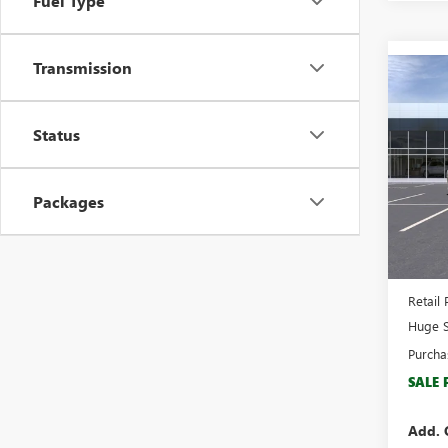
Fuel Type
Transmission
Co
$7,
NEW
2500
SAVI
Status
Spec
VIN:
1G
Model
Packages
In Sto
MSRP:
Docume
Retail 
Huge S
Purcha
SALE 
Add. 