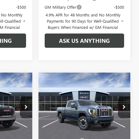
-$500
GM Military Offer
-$500
d No Monthly
4.9% APR for 48 Months and No Monthly
ll-Qualified
Payments for 90 Days for Well-Qualified
M Financial
Buyers When Financed w/ GM Financial
HING
ASK US ANYTHING
Compare Vehicle
$82,821
$83,216
$10,888
NEW
2026
GMC SIERRA
GDEN PRICE
2500 HD
DENALI
BROGDEN PRICE
SAVINGS
Special Offer
68559
VIN:
1GT4UREY4TF277289
Stock:
67289
Model:
TK20743
Less
Ext.
Int.
Ext.
Int.
In Stock
$89,710
MSRP:
$93,105