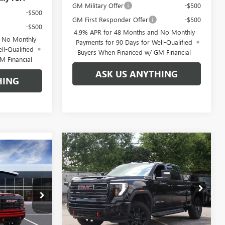
GM Military Offer
-$500
-$500
GM First Responder Offer
-$500
-$500
4.9% APR for 48 Months and No Monthly
d No Monthly
Payments for 90 Days for Well-Qualified
ll-Qualified
Buyers When Financed w/ GM Financial
M Financial
ASK US ANYTHING
HING
Compare Vehicle
$81,021
$8,888
NEW
2026
GMC SIERRA
$80,656
2500 HD
AT4
BROGDEN PRICE
SAVINGS
GDEN PRICE
Special Offer
VIN:
1GT4UPEY9TF127960
Stock:
67960A
960671
Model:
TK20743
Less
Ext.
Int.
Courtesy Transportation Unit