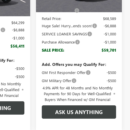
MSRP:
$67,590
Ext.
Int.
$63,300
Documentation Fee
+$999
+$999
Retail Price:
$68,589
$64,299
Huge Sale! Hurry...ends soon!
-$6,888
!
-$6,888
SERVICE LOANER SAVINGS
-$1,000
-$1,000
Purchase Allowance
-$1,000
$56,411
SALE PRICE:
$59,701
ify For:
Add. Offers you may Qualify For:
-$500
GM First Responder Offer
-$500
-$500
GM Military Offer
-$500
d No Monthly
4.9% APR for 48 Months and No Monthly
ll-Qualified
Payments for 90 Days for Well-Qualified
M Financial
Buyers When Financed w/ GM Financial
HING
ASK US ANYTHING