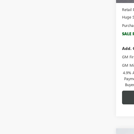
Docume
Retail 
Huge S
Purcha
SALE 
Add. 
GM Fir
GM Mil
4.9% 
Payme
Buye