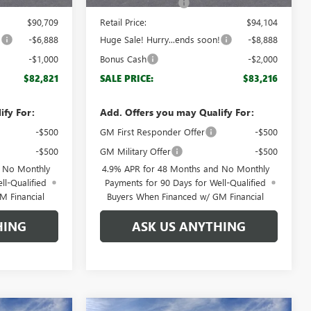
+$999
Documentation Fee
+$999
$90,709
Retail Price:
$94,104
!
-$6,888
Huge Sale! Hurry...ends soon!
-$8,888
-$1,000
Bonus Cash
-$2,000
$82,821
SALE PRICE:
$83,216
ify For:
Add. Offers you may Qualify For:
-$500
GM First Responder Offer
-$500
-$500
GM Military Offer
-$500
d No Monthly
4.9% APR for 48 Months and No Monthly
ll-Qualified
Payments for 90 Days for Well-Qualified
M Financial
Buyers When Financed w/ GM Financial
HING
ASK US ANYTHING