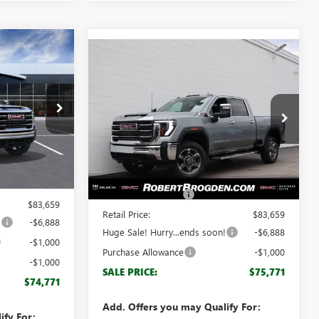
$74,771
Compare Vehicle
$75,771
$7,888
NEW
2026
GMC SIERRA
GDEN PRICE
2500 HD
SLT
BROGDEN PRICE
SAVINGS
Special Offer
68061A
VIN:
1GT4UNEY4TF111136
Stock:
61136
Model:
TK20743
Less
Ext.
Int.
$82,660
Ext.
Int.
In Stock
MSRP:
$82,660
+$999
Documentation Fee
+$999
$83,659
Retail Price:
$83,659
!
-$6,888
Huge Sale! Hurry...ends soon!
-$6,888
-$1,000
Purchase Allowance
-$1,000
-$1,000
SALE PRICE:
$75,771
$74,771
Add. Offers you may Qualify For:
ify For: