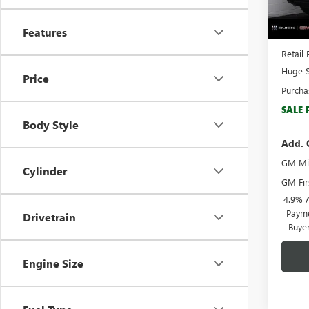
In Sto
MSRP:
Features
Docume
Retail 
Huge S
Price
Purcha
SALE 
Body Style
Add. 
GM Mil
Cylinder
GM Fir
4.9% 
Payme
Drivetrain
Buye
Engine Size