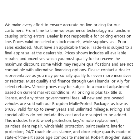
We make every effort to ensure accurate on-line pricing for our
customers. From time to time we experience technology malfunctions
causing pricing errors. Dealer is not responsible for pricing errors on-
line. Prices valid on select in stock models, while supplies last. Prior
sales excluded. Must have an applicable trade. Trade-In is subject to a
final appraisal at the dealership. Prices shown includes all available
rebates and incentives which you must qualify for to receive the
maximum discount, some which may require qualifications and are not
compatible with alternative financing options. Please contact a dealer
representative as you may personally qualify for even more incentives
or rebates. Must qualify and finance through GM Financial or Ally for
select rebates. Vehicle prices may be subject to a market adjustment
based on current market conditions. All pricing is plus tax title &
license, and any other governmental fees. All new and pre-owned
vehicles are sold with our Brogden Multi-Protect Package, as low as
$1695, valid for up to seven years and unlimited mileage. Pricing and
special offers do not include this cost and are subject to be added.
This includes tire & wheel protection, key/remote replacement,
paintless dent repair, windshield protection, paint sealant, interior
protection, 24/7 roadside assistance, and door edge guards made of
state-of-the-art space age composite material. Robert Brogden Buick