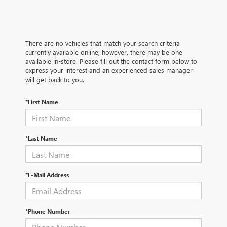
There are no vehicles that match your search criteria
currently available online; however, there may be one
available in-store. Please fill out the contact form below to
express your interest and an experienced sales manager
will get back to you.
*First Name
*Last Name
*E-Mail Address
*Phone Number