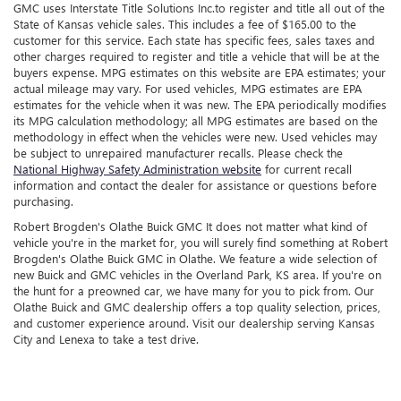
GMC uses Interstate Title Solutions Inc.to register and title all out of the
State of Kansas vehicle sales. This includes a fee of $165.00 to the
customer for this service. Each state has specific fees, sales taxes and
other charges required to register and title a vehicle that will be at the
buyers expense. MPG estimates on this website are EPA estimates; your
actual mileage may vary. For used vehicles, MPG estimates are EPA
estimates for the vehicle when it was new. The EPA periodically modifies
its MPG calculation methodology; all MPG estimates are based on the
methodology in effect when the vehicles were new. Used vehicles may
be subject to unrepaired manufacturer recalls. Please check the
National Highway Safety Administration website
for current recall
information and contact the dealer for assistance or questions before
purchasing.
Robert Brogden's Olathe Buick GMC It does not matter what kind of
vehicle you're in the market for, you will surely find something at Robert
Brogden's Olathe Buick GMC in Olathe. We feature a wide selection of
new Buick and GMC vehicles in the Overland Park, KS area. If you're on
the hunt for a preowned car, we have many for you to pick from. Our
Olathe Buick and GMC dealership offers a top quality selection, prices,
and customer experience around. Visit our dealership serving Kansas
City and Lenexa to take a test drive.