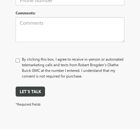
Comments:
By clicking this box, I agree to receive in-person or automated
telemarketing calls and texts from Robert Brogden's Olathe
Buick GMC at the number I entered. I understand that my
consent is not required for purchase.
LET'S TALK
*Required Fields