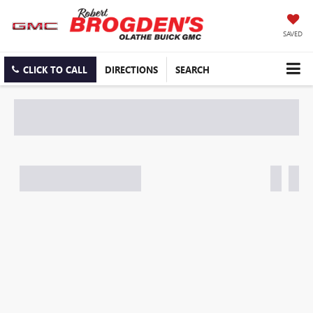
SAVED
CLICK TO CALL
DIRECTIONS
SEARCH